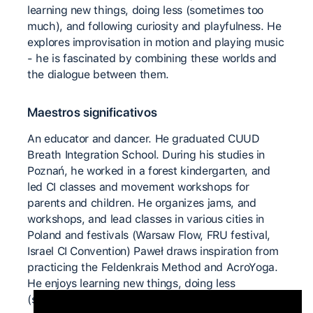
learning new things, doing less (sometimes too
much), and following curiosity and playfulness. He
explores improvisation in motion and playing music
- he is fascinated by combining these worlds and
the dialogue between them.
Maestros significativos
An educator and dancer. He graduated CUUD
Breath Integration School. During his studies in
Poznań, he worked in a forest kindergarten, and
led CI classes and movement workshops for
parents and children. He organizes jams, and
workshops, and lead classes in various cities in
Poland and festivals (Warsaw Flow, FRU festival,
Israel CI Convention) Paweł draws inspiration from
practicing the Feldenkrais Method and AcroYoga.
He enjoys learning new things, doing less
(sometimes too much), and following curiosity and