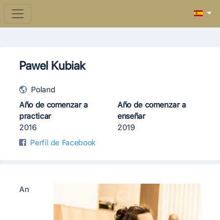
Pawel Kubiak
Poland
Año de comenzar a
Año de comenzar a
practicar
enseñar
2016
2019
Perfil de Facebook
An