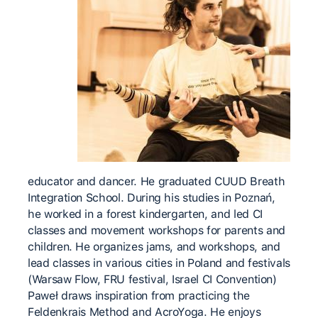
educator and dancer. He graduated CUUD Breath
Integration School. During his studies in Poznań,
he worked in a forest kindergarten, and led CI
classes and movement workshops for parents and
children. He organizes jams, and workshops, and
lead classes in various cities in Poland and festivals
(Warsaw Flow, FRU festival, Israel CI Convention)
Paweł draws inspiration from practicing the
Feldenkrais Method and AcroYoga. He enjoys