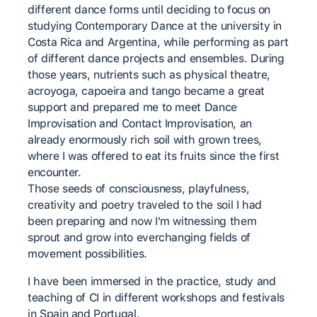
different dance forms until deciding to focus on
studying Contemporary Dance at the university in
Costa Rica and Argentina, while performing as part
of different dance projects and ensembles. During
those years, nutrients such as physical theatre,
acroyoga, capoeira and tango became a great
support and prepared me to meet Dance
Improvisation and Contact Improvisation, an
already enormously rich soil with grown trees,
where I was offered to eat its fruits since the first
encounter.
Those seeds of consciousness, playfulness,
creativity and poetry traveled to the soil I had
been preparing and now I'm witnessing them
sprout and grow into everchanging fields of
movement possibilities.
I have been immersed in the practice, study and
teaching of CI in different workshops and festivals
in Spain and Portugal.