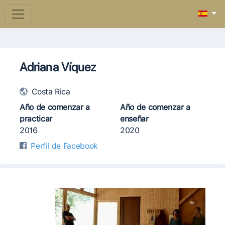
Adriana Víquez
Costa Rica
Año de comenzar a
Año de comenzar a
practicar
enseñar
2016
2020
Perfil de Facebook