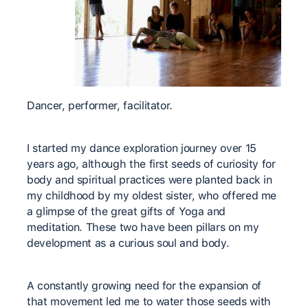
Dancer, performer, facilitator.
I started my dance exploration journey over 15
years ago, although the first seeds of curiosity for
body and spiritual practices were planted back in
my childhood by my oldest sister, who offered me
a glimpse of the great gifts of Yoga and
meditation. These two have been pillars on my
development as a curious soul and body.
A constantly growing need for the expansion of
that movement led me to water those seeds with