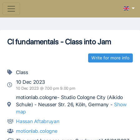
CI fundamentals - Class into Jam
Write for more info
Class
10 Dec 2023
10 Dec 2023 @ 7.00 pm 9.00 pm
motionlab.cologne- Studio Cologne City (Aikido
Schule) - Neusser Str. 26, Köln, Germany -
Show
map
Hassan Aftabruyan
motionlab.cologne