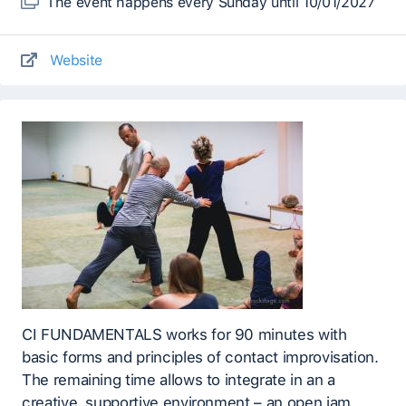
The event happens every Sunday until 10/01/2027
Website
CI FUNDAMENTALS works for 90 minutes with
basic forms and principles of contact improvisation.
The remaining time allows to integrate in an a
creative, supportive environment – an open jam