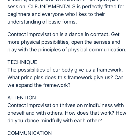
session. CI FUNDAMENTALS is perfectly fitted for
beginners and everyone who likes to their
understanding of basic forms.
Contact improvisation is a dance in contact. Get
more physical possibilities, open the senses and
play with the principles of physical communication.
TECHNIQUE
The possibilities of our body give us a framework.
What principles does this framework give us? Can
we expand the framework?
ATTENTION
Contact improvisation thrives on mindfulness with
oneself and with others. How does that work? How
do you dance mindfully with each other?
COMMUNICATION