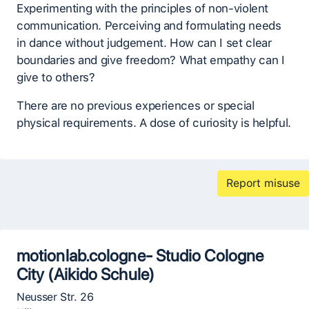
Experimenting with the principles of non-violent
communication. Perceiving and formulating needs
in dance without judgement. How can I set clear
boundaries and give freedom? What empathy can I
give to others?
There are no previous experiences or special
physical requirements. A dose of curiosity is helpful.
Report misuse
motionlab.cologne- Studio Cologne
City (Aikido Schule)
Neusser Str. 26