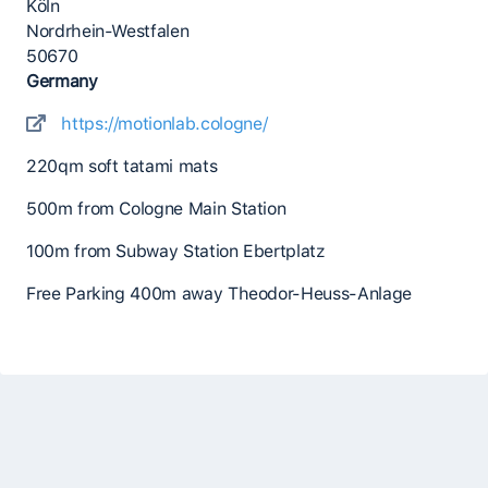
Köln
Nordrhein-Westfalen
50670
Germany
https://motionlab.cologne/
220qm soft tatami mats
500m from Cologne Main Station
100m from Subway Station Ebertplatz
Free Parking 400m away Theodor-Heuss-Anlage