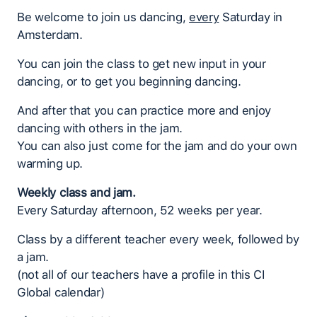
Be welcome to join us dancing,
every
Saturday in
Amsterdam.
You can join the class to get new input in your
dancing, or to get you beginning dancing.
And after that you can practice more and enjoy
dancing with others in the jam.
You can also just come for the jam and do your own
warming up.
Weekly class and jam.
Every Saturday afternoon, 52 weeks per year.
Class by a different teacher every week, followed by
a jam.
(not all of our teachers have a profile in this CI
Global calendar)