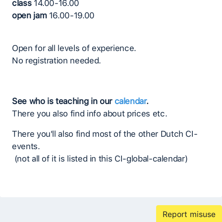
class
14.00-16.00
open jam
16.00-19.00
Open for all levels of experience.
No registration needed.
See who is teaching in our
calendar
.
There you also find info about prices etc.
There you'll also find most of the other Dutch CI-
events.
(not all of it is listed in this CI-global-calendar)
Report misuse