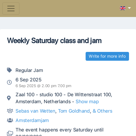
Weekly Saturday class and jam
Write for more info
Regular Jam
6 Sep 2025
6 Sep 2025 @ 2.00 pm 7.00 pm
Zaal 100 - studio 100 - De Wittenstraat 100,
Amsterdam, Netherlands -
Show map
Sebas van Wetten
,
Tom Goldhand
,
& Others
Amsterdamjam
The event happens every Saturday until