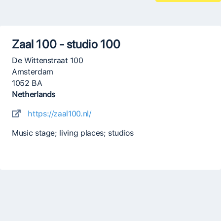
Zaal 100 - studio 100
De Wittenstraat 100
Amsterdam
1052 BA
Netherlands
https://zaal100.nl/
Music stage; living places; studios