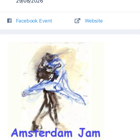
29/08/2026
Facebook Event
Website