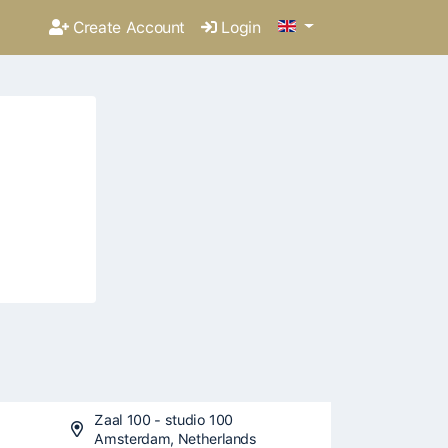
Create Account
Login
Zaal 100 - studio 100
Amsterdam, Netherlands