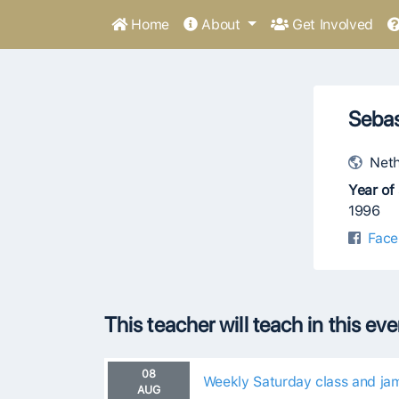
Home
About
Get Involved
Seba
Neth
Year of 
1996
Face
This teacher will teach in this ev
08
Weekly Saturday class and ja
AUG