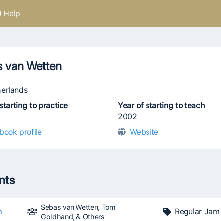
Help
s van Wetten
erlands
starting to practice
Year of starting to teach
2002
book profile
Website
ents
Sebas van Wetten, Tom
m
Regular Jam
Goldhand, & Others