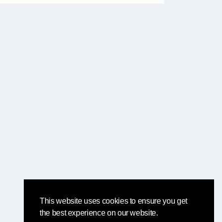
This website uses cookies to ensure you get
the best experience on our website.