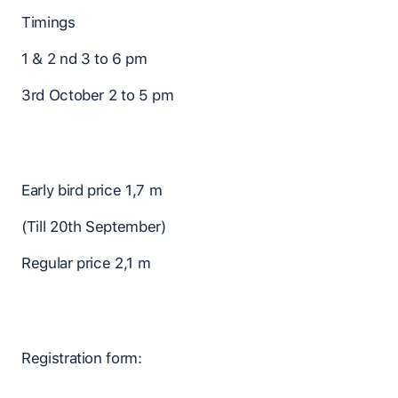
Timings
1 & 2 nd 3 to 6 pm
3rd October 2 to 5 pm
Early bird price 1,7 m
(Till 20th September)
Regular price 2,1 m
Registration form: