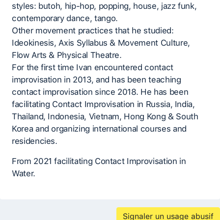
styles: butoh, hip-hop, popping, house, jazz funk,
contemporary dance, tango.
Other movement practices that he studied:
Ideokinesis, Axis Syllabus & Movement Culture,
Flow Arts & Physical Theatre.
For the first time Ivan encountered contact
improvisation in 2013, and has been teaching
contact improvisation since 2018. He has been
facilitating Contact Improvisation in Russia, India,
Thailand, Indonesia, Vietnam, Hong Kong & South
Korea and organizing international courses and
residencies.
From 2021 facilitating Contact Improvisation in
Water.
Signaler un usage abusif