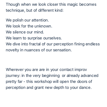
Though when we look closer this magic becomes
technique, but of different kind:
We polish our attention.
We look for the unknown.
We silence our mind.
We learn to surprise ourselves.
We dive into fractal of our perception fining endless
novelty in nuances of our sensation.
Wherever you are are in your contact improv
journey: in the very beginning or already advanced
pretty far - this workshop will open the doors of
perception and grant new depth to your dance.