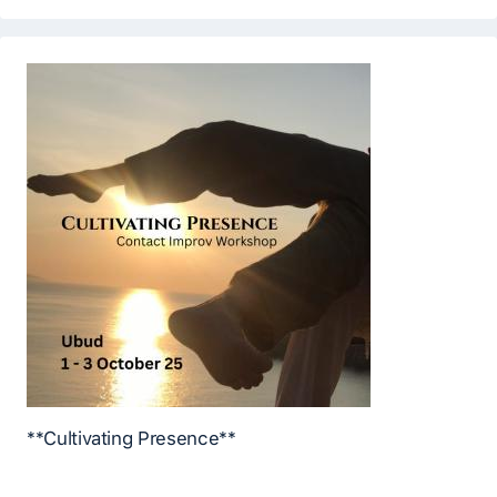
**Cultivating Presence**