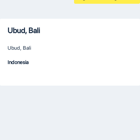
Ubud, Bali
Ubud, Bali
Indonesia