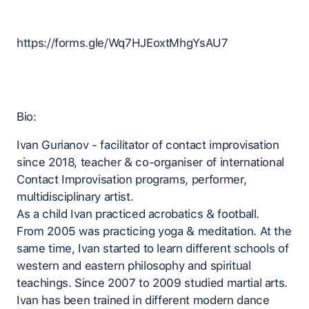
https://forms.gle/Wq7HJEoxtMhgYsAU7
Bio:
Ivan Gurianov - facilitator of contact improvisation
since 2018, teacher & co-organiser of international
Contact Improvisation programs, performer,
multidisciplinary artist.
As a child Ivan practiced acrobatics & football.
From 2005 was practicing yoga & meditation. At the
same time, Ivan started to learn different schools of
western and eastern philosophy and spiritual
teachings. Since 2007 to 2009 studied martial arts.
Ivan has been trained in different modern dance