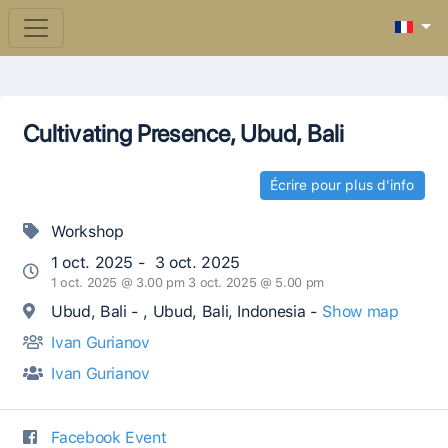
Cultivating Presence, Ubud, Bali
Écrire pour plus d'info
Workshop
1 oct. 2025 - 3 oct. 2025
1 oct. 2025 @ 3.00 pm 3 oct. 2025 @ 5.00 pm
Ubud, Bali - , Ubud, Bali, Indonesia -
Show map
Ivan Gurianov
Ivan Gurianov
Facebook Event