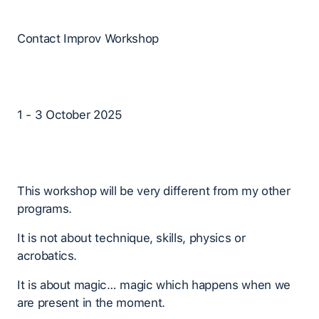
Contact Improv Workshop
1 - 3 October 2025
This workshop will be very different from my other
programs.
It is not about technique, skills, physics or
acrobatics.
It is about magic… magic which happens when we
are present in the moment.