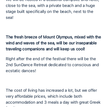
close to the sea, with a private beach and a huge
stage built specifically on the beach, next to the
sea!
The fresh breeze of Mount Olympus, mixed with the
wind and waves of the sea, will be our inseparable
traveling companions and will keep us cool!
Right after the end of the festival there will be the
2nd SunDance Retreat dedicated to conscious and
ecstatic dances!
The cost of living has increased a lot, but we offer
very affordable prices, which include both
accommodation and 3 meals a day with great Greek