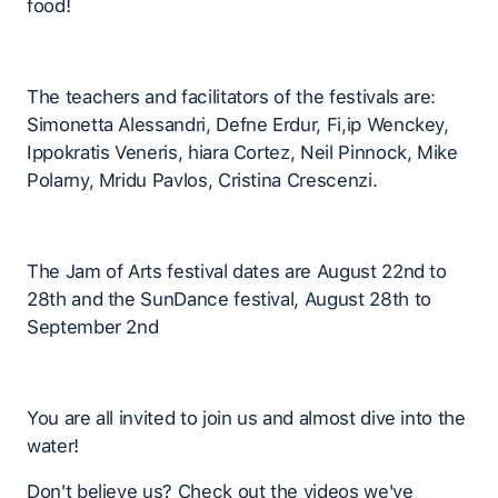
food!
The teachers and facilitators of the festivals are:
Simonetta Alessandri, Defne Erdur, Fi,ip Wenckey,
Ippokratis Veneris, hiara Cortez, Neil Pinnock, Mike
Polarny, Mridu Pavlos, Cristina Crescenzi.
The Jam of Arts festival dates are August 22nd to
28th and the SunDance festival, August 28th to
September 2nd
You are all invited to join us and almost dive into the
water!
Don't believe us? Check out the videos we've