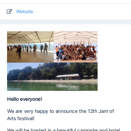
Website
Hello everyone!
We are very happy to announce the 12th Jam of
Arts festival!
We will be hosted in a beautiful campsite and hotel,