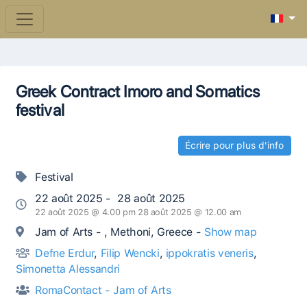
Greek Contract Imoro and Somatics
festival
Écrire pour plus d'info
Festival
22 août 2025 - 28 août 2025
22 août 2025 @ 4.00 pm 28 août 2025 @ 12.00 am
Jam of Arts - , Methoni, Greece -
Show map
Defne Erdur
,
Filip Wencki
,
ippokratis veneris
,
Simonetta Alessandri
RomaContact - Jam of Arts