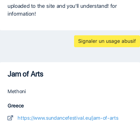
uploaded to the site and you'll understand! for
information!
Signaler un usage abusif
Jam of Arts
Methoni
Greece
https://www.sundancefestival.eu/jam-of-arts