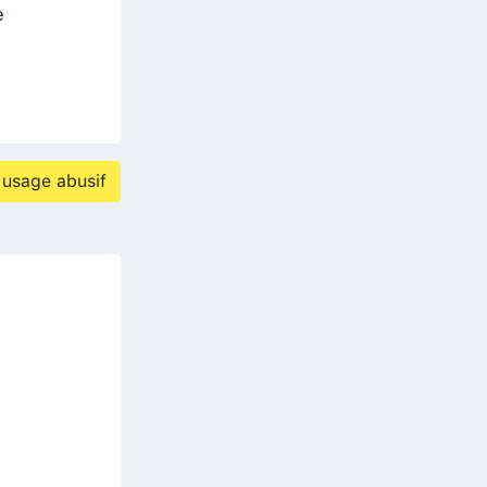
e
 usage abusif