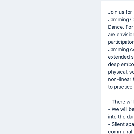
Join us for
Jamming Co
Dance. For 
are envision
participato
Jamming co
extended se
deep embod
physical, so
non-linear 
to practic
- There will
- We will b
into the da
- Silent sp
communal 