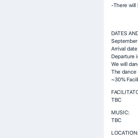
-There will
DATES AND
September 
Arrival date
Departure i
We will dan
The dance s
~30% Facil
FACILITAT
TBC
MUSIC:
TBC
LOCATION: