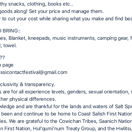
lthy snacks, clothing, books etc..
 goods along! Set your price and manage them.
 to cut your cost while sharing what you make and find beau
 BRING::
s, Blanket, kneepads, music instruments, camping gear, fl
, towel.
??
n page
 ssicontactfestival@gmail.com
clusivity & transparency.
 are for all experience levels, genders, sexual orientation, 
her physical differences.
edge and are thankful for the lands and waters of Salt Spr
 been and continue to be home to Coast Salish First Natio
es. We are grateful to the Cowichan Tribes, Saanich Nation
 First Nation, Hul’qumi’num Treaty Group, and the Hwlits