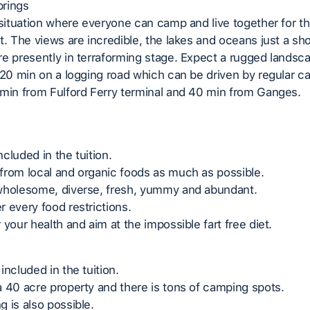
rings
 situation where everyone can camp and live together for th
t. The views are incredible, the lakes and oceans just a sho
e presently in terraforming stage. Expect a rugged landsc
 20 min on a logging road which can be driven by regular car
min from Fulford Ferry terminal and 40 min from Ganges.
included in the tuition.
from local and organic foods as much as possible.
wholesome, diverse, fresh, yummy and abundant.
 every food restrictions.
 your health and aim at the impossible fart free diet.
included in the tuition.
 40 acre property and there is tons of camping spots.
 is also possible.