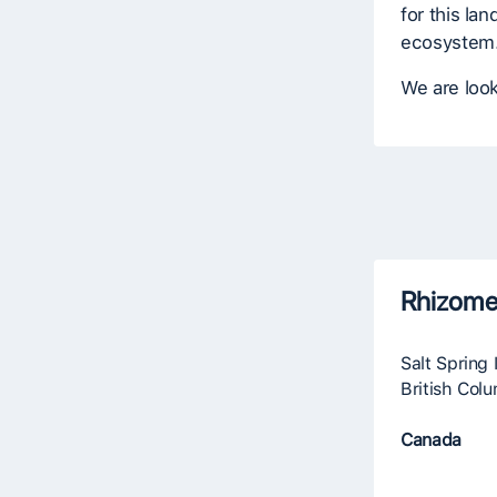
for this lan
ecosystem
We are look
Rhizome
Salt Spring 
British Col
Canada