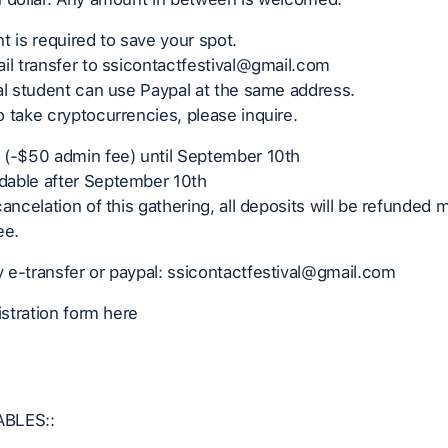
t is required to save your spot.
il transfer to ssicontactfestival@gmail.com
al student can use Paypal at the same address.
 take cryptocurrencies, please inquire.
 (-$50 admin fee) until September 10th
able after September 10th
cancelation of this gathering, all deposits will be refunded
ee.
 e-transfer or paypal: ssicontactfestival@gmail.com
gistration form here
BLES::