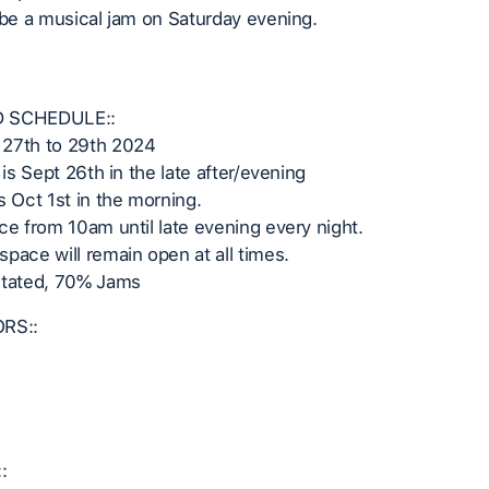
 be a musical jam on Saturday evening.
 SCHEDULE::
27th to 29th 2024
 is Sept 26th in the late after/evening
s Oct 1st in the morning.
ce from 10am until late evening every night.
pace will remain open at all times.
itated, 70% Jams
ORS::
: