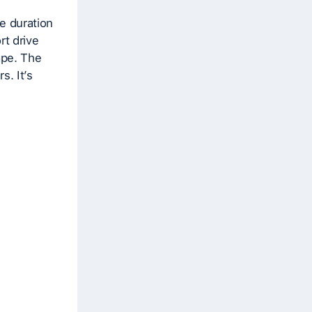
e duration
rt drive
ape. The
s. It’s