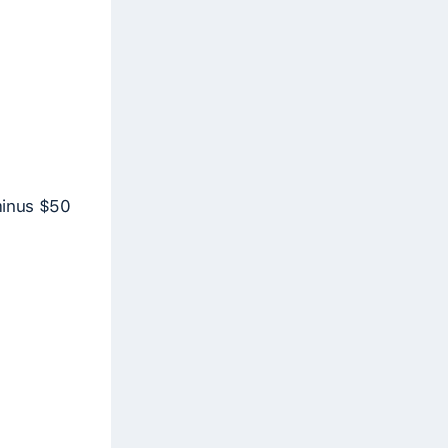
 minus $50