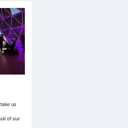
 take us
oil of our