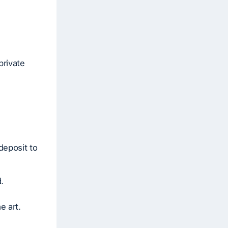
private
deposit to
.
e art.