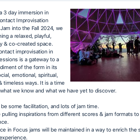
 a 3 day immersion in
ntact Improvisation
Jam into the Fall 2024, we
ing a relaxed, playful,
ry & co-created space.
ntact improvisation in
ssions is a gateway to a
iment of the form in its
cial, emotional, spiritual,
& timeless ways. It is a time
e what we know and what we have yet to discover.
 be some facilitation, and lots of jam time.
e pulling inspirations from different scores & jam formats to
nce.
ace in Focus jams will be maintained in a way to enrich the s
experience.