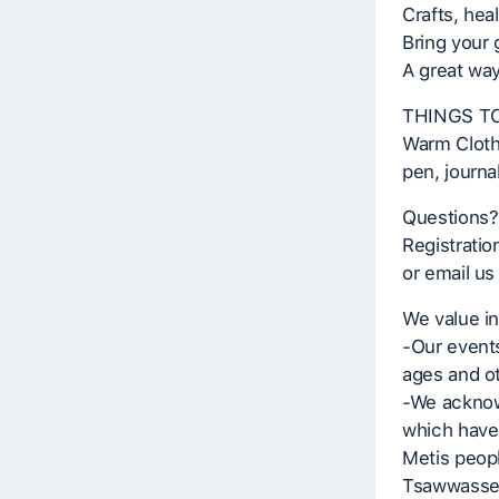
Crafts, hea
Bring your
A great way
THINGS TO
Warm Clothe
pen, journal
Questions?
Registratio
or email us
We value in
-Our events
ages and ot
-We acknowl
which have
Metis peopl
Tsawwassen