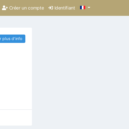
Créer un compte
Identifiant
r plus d'info