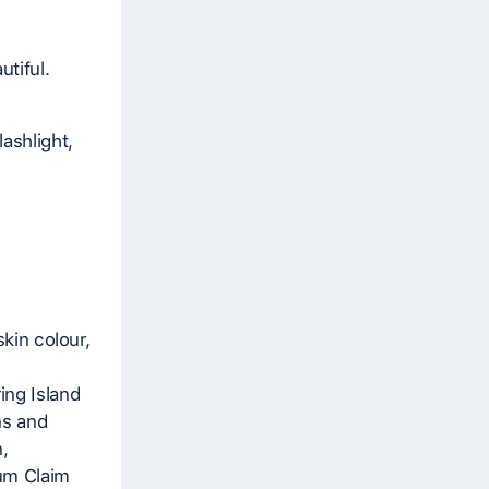
tiful.
ashlight,
skin colour,
ing Island
ns and
,
um Claim