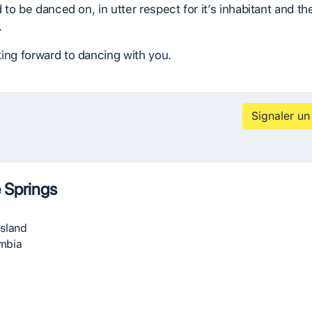
d to be danced on, in utter respect for it’s inhabitant and th
.
ing forward to dancing with you.
Signaler un
 Springs
Island
umbia