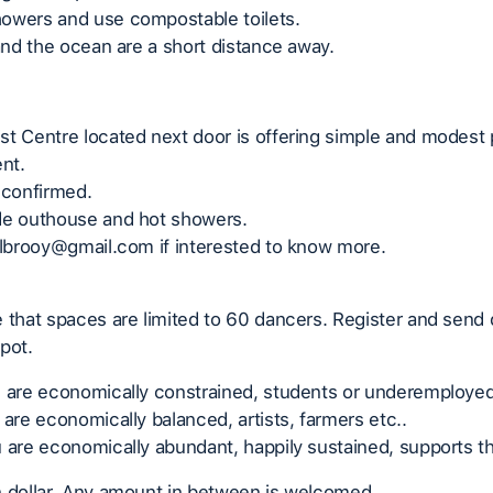
owers and use compostable toilets.
 and the ocean are a short distance away.
t Centre located next door is offering simple and modest 
rent.
 confirmed.
de outhouse and hot showers.
slbrooy@gmail.com if interested to know more.
 that spaces are limited to 60 dancers. Register and send 
pot.
u are economically constrained, students or underemployed
 are economically balanced, artists, farmers etc..
 are economically abundant, happily sustained, supports th
n dollar. Any amount in between is welcomed.