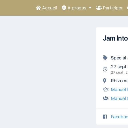
Accueil
A propos
Participer
Jam Into
Special
27 sept
27 sept. 
Rhizome 
Manuel 
Manuel 
Faceboo