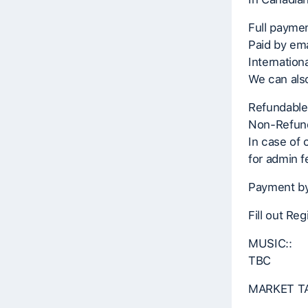
Full paymen
Paid by ema
Internation
We can also
Refundable
Non-Refund
In case of 
for admin f
Payment by
Fill out Re
MUSIC::
TBC
MARKET TA