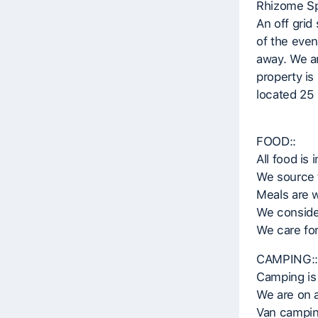
Rhizome Sp
An off grid
of the even
away. We ar
property is
located 25 
FOOD::
All food is 
We source 
Meals are 
We consider
We care for
CAMPING::
Camping is 
We are on a
Van camping