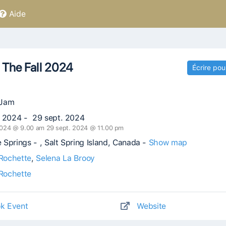
Aide
 The Fall 2024
Écrire pou
 Jam
. 2024 - 29 sept. 2024
2024 @ 9.00 am 29 sept. 2024 @ 11.00 pm
Springs - , Salt Spring Island, Canada -
Show map
Rochette
,
Selena La Brooy
Rochette
k Event
Website