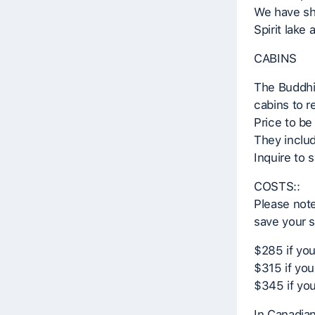
We have sh
Spirit lake
CABINS
The Buddhis
cabins to 
Price to be
They inclu
Inquire to 
COSTS::
Please note
save your s
$285 if yo
$315 if you
$345 if you
In Canadia