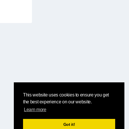
This website uses cookies to ensure you get
the best experience on our website.
Learn more
Got it!