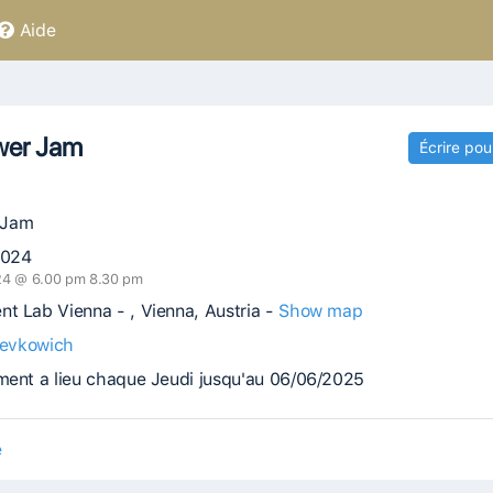
Aide
wer Jam
Écrire pou
 Jam
2024
024 @ 6.00 pm 8.30 pm
t Lab Vienna - , Vienna, Austria -
Show map
evkowich
ment a lieu chaque Jeudi jusqu'au 06/06/2025
e