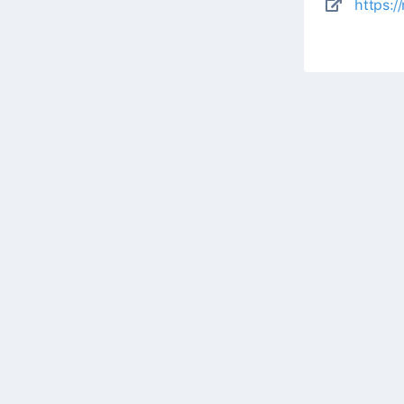
https:/