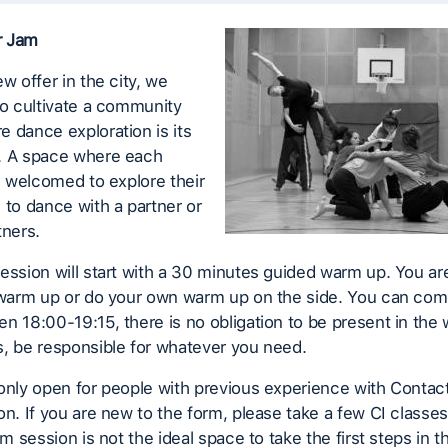
r Jam
ew offer in the city, we
to cultivate a community
 dance exploration is its
. A space where each
is welcomed to explore their
 to dance with a partner or
tners.
ession will start with a 30 minutes guided warm up. You a
e warm up or do your own warm up on the side. You can com
n 18:00-19:15, there is no obligation to be present in the 
, be responsible for whatever you need.
only open for people with previous experience with Contac
on. If you are new to the form, please take a few CI classe
am session is not the ideal space to take the first steps in t