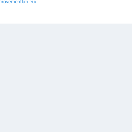
/movementlab.eu/