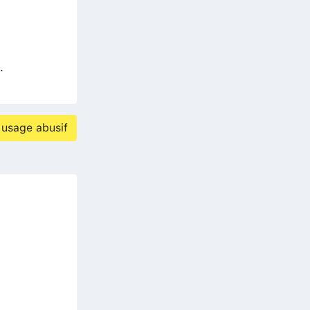
.
 usage abusif