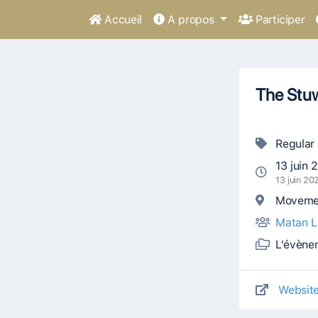
Accueil
A propos
Participer
The Stu
Regular
13 juin 
13 juin 2
Movemen
Matan L
L'évène
Websit