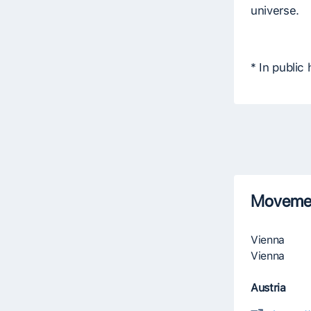
universe.
* In public
Movemen
Vienna
Vienna
Austria