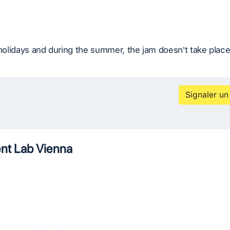
 holidays and during the summer, the jam doesn't take place
Signaler un
t Lab Vienna