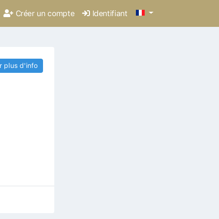
Créer un compte
Identifiant
r plus d'info