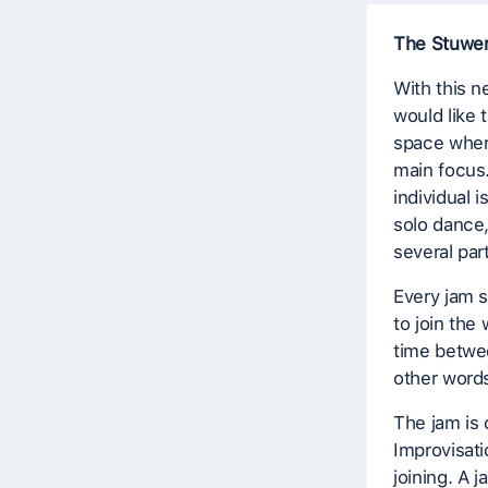
The Stuwe
With this n
would like 
space where
main focus
individual 
solo dance,
several par
Every jam s
to join th
time betwee
other words
The jam is 
Improvisati
joining. A j