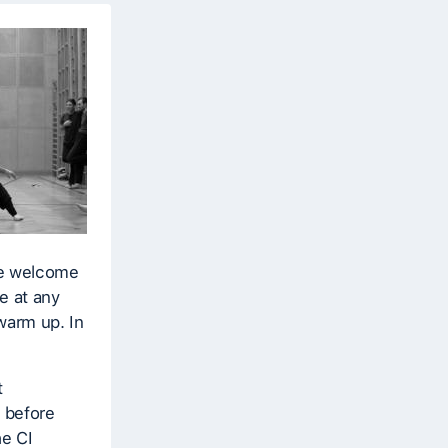
re welcome
e at any
warm up. In
t
s before
he CI