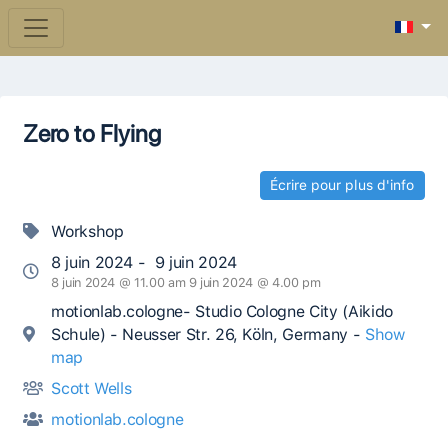
Zero to Flying
Écrire pour plus d'info
Workshop
8 juin 2024 - 9 juin 2024
8 juin 2024 @ 11.00 am 9 juin 2024 @ 4.00 pm
motionlab.cologne- Studio Cologne City (Aikido
Schule) - Neusser Str. 26, Köln, Germany -
Show
map
Scott Wells
motionlab.cologne