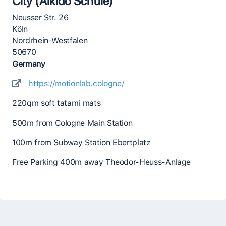
City (Aikido Schule)
Neusser Str. 26
Köln
Nordrhein-Westfalen
50670
Germany
https://motionlab.cologne/
220qm soft tatami mats
500m from Cologne Main Station
100m from Subway Station Ebertplatz
Free Parking 400m away Theodor-Heuss-Anlage