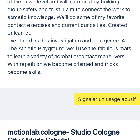
at their own level and will learn best by building
group safety and trust. I aim to connect the work to
somatic knowledge. We’ll do some of my favorite
contact exercises and current curiosities. Created
or learned
over the decades investigation and indulgence. At
The Athletic Playground we’ll use the fabulous mats
to learn a variety of acrobatic/contact maneuvers.
With repetition we become oriented and tricks
become skills.
Signaler un usage abusif
motionlab.cologne- Studio Cologne