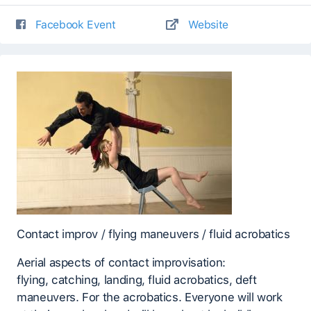
Facebook Event
Website
Contact improv / flying maneuvers / fluid acrobatics
Aerial aspects of contact improvisation:
flying, catching, landing, fluid acrobatics, deft
maneuvers. For the acrobatics. Everyone will work