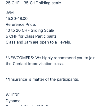
25 CHF - 35 CHF sliding scale
JAM
15.30-18.00
Reference Price:
10 to 20 CHF Sliding Scale
5 CHF for Class Participants
Class and Jam are open to all levels.
*NEWCOMERS: We highly recommend you to join
the Contact Improvisation class.
**Insurance is matter of the participants.
WHERE
Dynamo