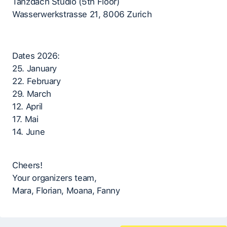
Tanzdach Studio (5th Floor)
Wasserwerkstrasse 21, 8006 Zurich
Dates 2026:
25. January
22. February
29. March
12. April
17. Mai
14. June
Cheers!
Your organizers team,
Mara, Florian, Moana, Fanny