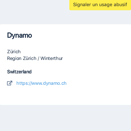
Signaler un usage abusif
Dynamo
Zürich
Region Zürich / Winterthur
Switzerland
https://www.dynamo.ch