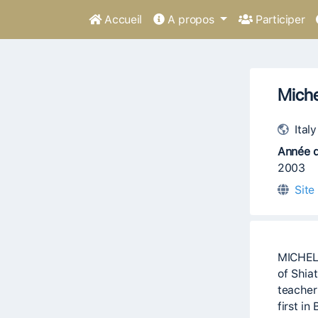
Accueil
A propos
Participer
Miche
Italy
Année d
2003
Site
MICHELE
of Shia
teacher
first in