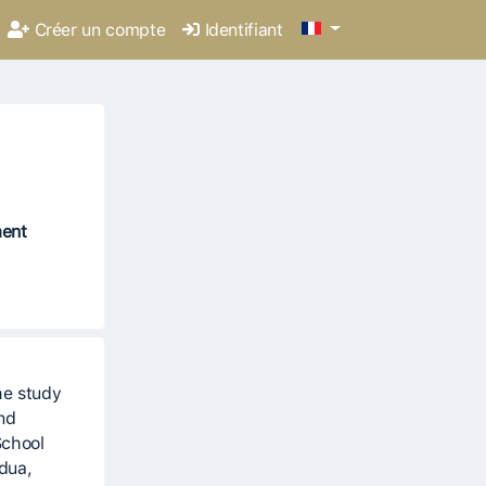
Créer un compte
Identifiant
ment
he study
and
School
adua,