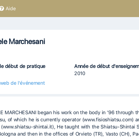
Aide
le Marchesani
e début de pratique
Année de début d'enseigne
2010
 web de l'événement
 MARCHESANI began his work on the body in ’96 through t
tsu, of which he is currently operator (www.fisioshiatsu.com) 
 (www.shiatsu-shintai.it), He taught with the Shiatsu-Shintai 
 Bologna and then in the offices of Orvieto (TR), Vasto (CH), P