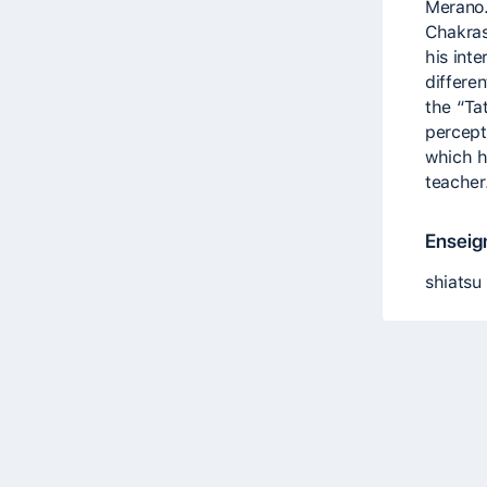
Merano.
Chakras
his int
differe
the “Ta
percept
which h
teacher
Enseig
shiatsu