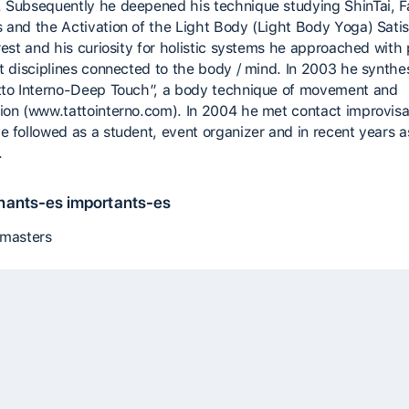
 Subsequently he deepened his technique studying ShinTai, F
 and the Activation of the Light Body (Light Body Yoga) Satis
erest and his curiosity for holistic systems he approached with
nt disciplines connected to the body / mind. In 2003 he synthe
tto Interno-Deep Touch”, a body technique of movement and
ion (www.tattointerno.com). In 2004 he met contact improvisa
e followed as a student, event organizer and in recent years a
.
nants-es importants-es
 masters