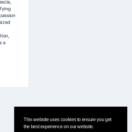
ascia,
fying
 passion
sized
tion,
s a
This website uses cookies to ensure you get
the best experience on our website.