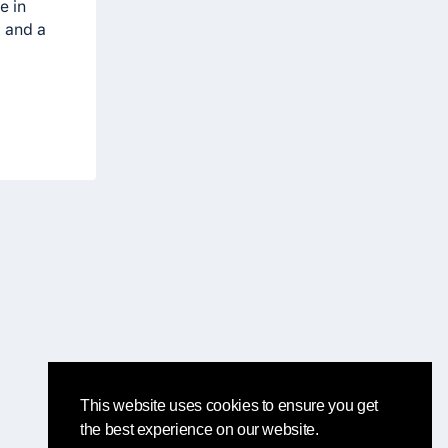
e in
g and a
This website uses cookies to ensure you get
the best experience on our website.