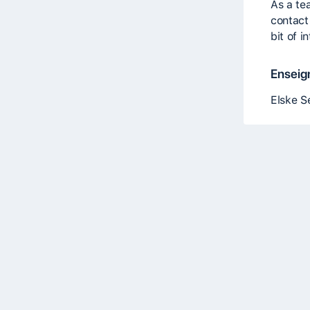
As a te
contact
bit of i
Enseig
Elske S