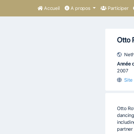
Accueil
A propos
Participer
Otto 
Neth
Année d
2007
Site
Otto Ro
dancing
includi
partner