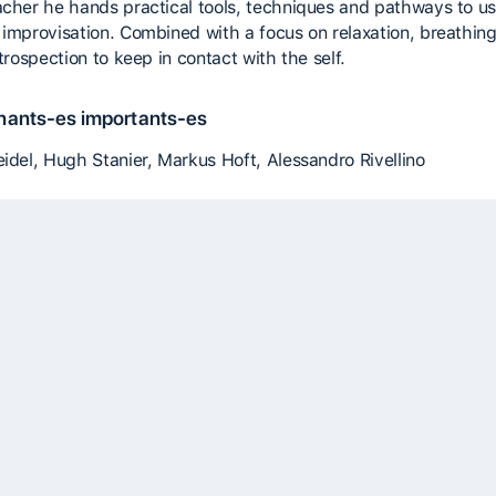
acher he hands practical tools, techniques and pathways to us
 improvisation. Combined with a focus on relaxation, breathin
ntrospection to keep in contact with the self.
nants-es importants-es
eidel, Hugh Stanier, Markus Hoft, Alessandro Rivellino