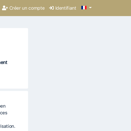
Créer un compte
Identifiant
ment
een
ices
,
isation.