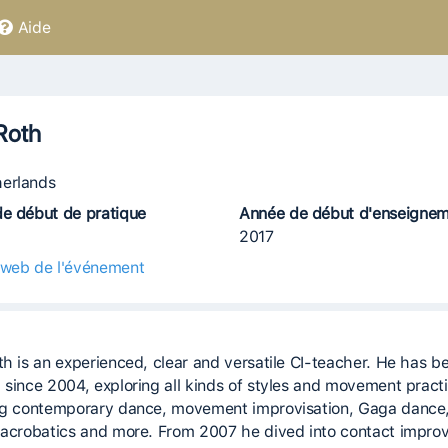
Aide
Roth
erlands
e début de pratique
Année de début d'enseigne
2017
 web de l'événement
th is an experienced, clear and versatile CI-teacher. He has b
 since 2004, exploring all kinds of styles and movement pract
ng contemporary dance, movement improvisation, Gaga dance
 acrobatics and more. From 2007 he dived into contact improv