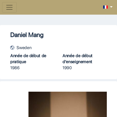
Daniel Mang
Sweden
Année de début de
Année de début
pratique
d'enseignement
1986
1990