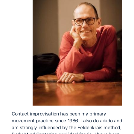
Contact improvisation has been my primary
movement practice since 1986. I also do aikido and
am strongly influenced by the Feldenkrais method,