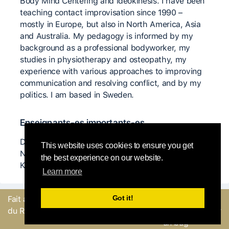
Body Mind Centering and ideokinesis. I have been
teaching contact improvisation since 1990 –
mostly in Europe, but also in North America, Asia
and Australia. My pedagogy is informed by my
background as a professional bodyworker, my
studies in physiotherapy and osteopathy, my
experience with various approaches to improving
communication and resolving conflict, and by my
politics. I am based in Sweden.
Enseignants-es importants-es
Dieter Heitkamp, Ka Rustler, Howard Sonenklar,
This website uses cookies to ensure you get
Nina Martin, Benno Voorham, Nancy Stark Smith,
the best experience on our website.
K J Holmes
Learn more
Got it!
Fait avec
par l'équipe
Envoyer un
du Round Robin
commentaire ou Signaler
un bug