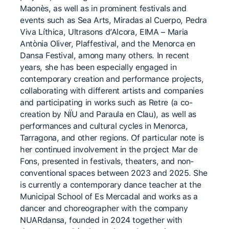
Maonès, as well as in prominent festivals and
events such as Sea Arts, Miradas al Cuerpo, Pedra
Viva Líthica, Ultrasons d’Alcora, EIMA – Maria
Antònia Oliver, Plaffestival, and the Menorca en
Dansa Festival, among many others. In recent
years, she has been especially engaged in
contemporary creation and performance projects,
collaborating with different artists and companies
and participating in works such as Retre (a co-
creation by NÏU and Paraula en Clau), as well as
performances and cultural cycles in Menorca,
Tarragona, and other regions. Of particular note is
her continued involvement in the project Mar de
Fons, presented in festivals, theaters, and non-
conventional spaces between 2023 and 2025. She
is currently a contemporary dance teacher at the
Municipal School of Es Mercadal and works as a
dancer and choreographer with the company
NUARdansa, founded in 2024 together with