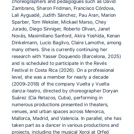
choreographers and pedagogues such as David
Zambrano, Sharon Fridman, Francisco Córdova,
Lali Ayguadé, Judith Sánchez, Pau Aran, Marion
Sparber, Tom Weksler, Mickael Marso, Chey
Jurado, Diego Sinniger, Roberto Olivan, Janet
Novás, Maximiliano Sanford, Akira Yoshida, Kenan
Dinkelmann, Lucio Baglivo, Claire Lamothe, among
many others. She is currently continuing her
research with Yasser Doquendo (Barcelona, 2025)
and is scheduled to participate in the Revés
Festival in Costa Rica (2026). On a professional
level, she was a member for nearly a decade
(2009–2018) of the company Vuelta y Vuelta
danza-teatro, directed by choreographer Doryan
Suárez (Cia Retazos, Cuba), performing in
numerous productions presented in theaters,
venues, and urban spaces across Menorca,
Mallorca, Madrid, and Valencia. In parallel, she has
taken part as a dancer in various productions and
projects, including the musical Xoroi at Orfeó