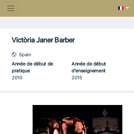
Victòria Janer Barber
Spain
Année de début de
Année de début
pratique
d'enseignement
2010
2015