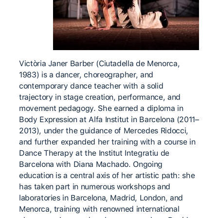
Victòria Janer Barber (Ciutadella de Menorca,
1983) is a dancer, choreographer, and
contemporary dance teacher with a solid
trajectory in stage creation, performance, and
movement pedagogy. She earned a diploma in
Body Expression at Alfa Institut in Barcelona (2011–
2013), under the guidance of Mercedes Ridocci,
and further expanded her training with a course in
Dance Therapy at the Institut Integratiu de
Barcelona with Diana Machado. Ongoing
education is a central axis of her artistic path: she
has taken part in numerous workshops and
laboratories in Barcelona, Madrid, London, and
Menorca, training with renowned international