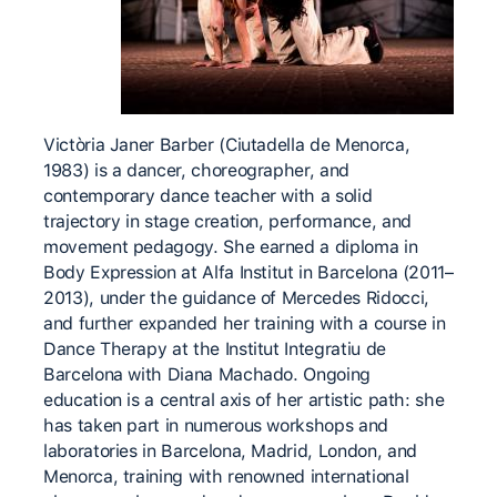
Victòria Janer Barber (Ciutadella de Menorca,
1983) is a dancer, choreographer, and
contemporary dance teacher with a solid
trajectory in stage creation, performance, and
movement pedagogy. She earned a diploma in
Body Expression at Alfa Institut in Barcelona (2011–
2013), under the guidance of Mercedes Ridocci,
and further expanded her training with a course in
Dance Therapy at the Institut Integratiu de
Barcelona with Diana Machado. Ongoing
education is a central axis of her artistic path: she
has taken part in numerous workshops and
laboratories in Barcelona, Madrid, London, and
Menorca, training with renowned international