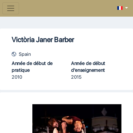
Victòria Janer Barber
Spain
Année de début de
Année de début
pratique
d'enseignement
2010
2015