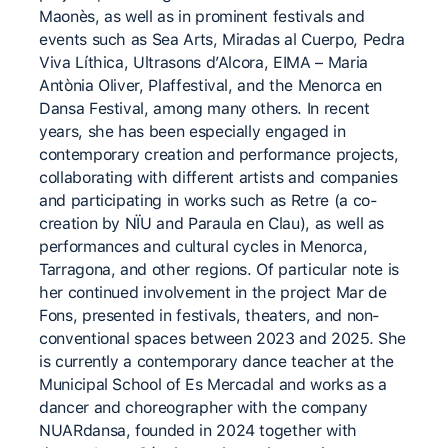
Maonès, as well as in prominent festivals and
events such as Sea Arts, Miradas al Cuerpo, Pedra
Viva Líthica, Ultrasons d’Alcora, EIMA – Maria
Antònia Oliver, Plaffestival, and the Menorca en
Dansa Festival, among many others. In recent
years, she has been especially engaged in
contemporary creation and performance projects,
collaborating with different artists and companies
and participating in works such as Retre (a co-
creation by NÏU and Paraula en Clau), as well as
performances and cultural cycles in Menorca,
Tarragona, and other regions. Of particular note is
her continued involvement in the project Mar de
Fons, presented in festivals, theaters, and non-
conventional spaces between 2023 and 2025. She
is currently a contemporary dance teacher at the
Municipal School of Es Mercadal and works as a
dancer and choreographer with the company
NUARdansa, founded in 2024 together with