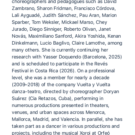
choreographers and pedagogues such as David
Zambrano, Sharon Fridman, Francisco Córdova,
Lali Ayguadé, Judith Sánchez, Pau Aran, Marion
Sparber, Tom Weksler, Mickael Marso, Chey
Jurado, Diego Sinniger, Roberto Olivan, Janet
Novás, Maximiliano Sanford, Akira Yoshida, Kenan
Dinkelmann, Lucio Baglivo, Claire Lamothe, among
many others. She is currently continuing her
research with Yasser Doquendo (Barcelona, 2025)
and is scheduled to participate in the Revés
Festival in Costa Rica (2026). On a professional
level, she was a member for nearly a decade
(2009–2018) of the company Vuelta y Vuelta
danza-teatro, directed by choreographer Doryan
Suárez (Cia Retazos, Cuba), performing in
numerous productions presented in theaters,
venues, and urban spaces across Menorca,
Mallorca, Madrid, and Valencia. In parallel, she has
taken part as a dancer in various productions and
projects, including the musical Xoroi at Orfeó