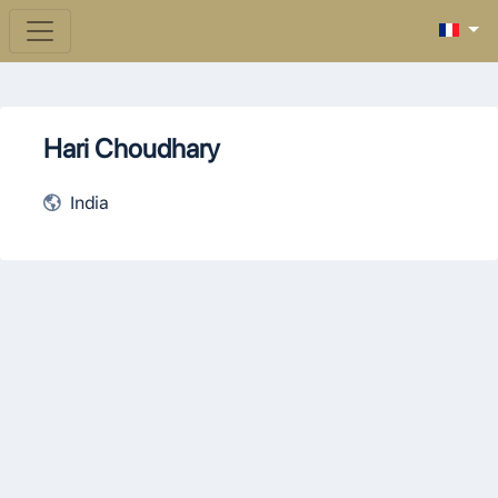
Hari Choudhary
India