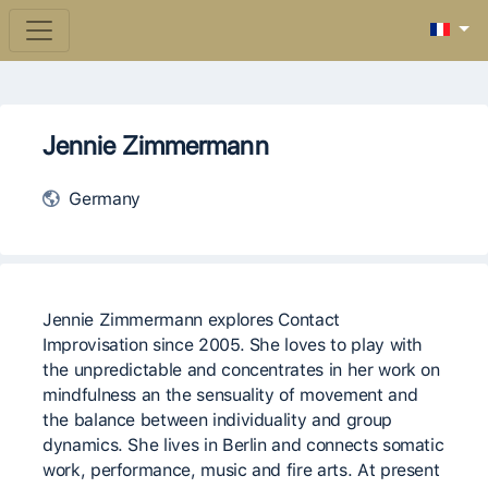
Jennie Zimmermann
Germany
Jennie Zimmermann explores Contact
Improvisation since 2005. She loves to play with
the unpredictable and concentrates in her work on
mindfulness an the sensuality of movement and
the balance between individuality and group
dynamics. She lives in Berlin and connects somatic
work, performance, music and fire arts. At present