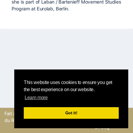
she is part of Laban / Bartenieff Movement Studies
Program at Eurolab, Berlin.
This website uses cookies to ensure you get
the best experience on our website.
Learn more
Got it!
Fait avec
par l'équipe
Envoyer un
du Round Robin
commentaire ou Signaler
un bug