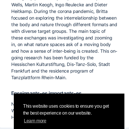
Wells, Martin Keogh, Ingo Reulecke and Dieter
Heitkamp. During the corona pandemic, Britta
focused on exploring the interrelationship between
the body and nature through different formats and
with diverse target groups. The main topic of
these exchanges was investigating and zooming
in, on what nature spaces ask of a moving body
and how a sense of inter-being is created. This on-
going research has been funded by the
Hessischen Kulturstiftung, Dis-Tanz-Solo, Stadt
Frankfurt and the residence program of
Tanzplattform Rhein-Main.
Enseignants-es importants-es
Nancy Topf, Daniel Lepkoff, Lucia Walker, Scott
This website uses cookies to ensure you get
Wells, Martin Keogh, Ingo Reulecke and Dieter
the best experience on our website.
Heitkamp
Learn more