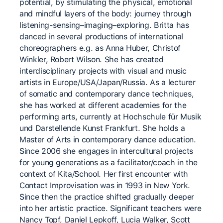
potential, by stimulating the physical, emotional
and mindful layers of the body: journey through
listening-sensing–imaging–exploring. Britta has
danced in several productions of international
choreographers e.g. as Anna Huber, Christof
Winkler, Robert Wilson. She has created
interdisciplinary projects with visual and music
artists in Europe/USA/Japan/Russia. As a lecturer
of somatic and contemporary dance techniques,
she has worked at different academies for the
performing arts, currently at Hochschule für Musik
und Darstellende Kunst Frankfurt. She holds a
Master of Arts in contemporary dance education.
Since 2006 she engages in intercultural projects
for young generations as a facilitator/coach in the
context of Kita/School. Her first encounter with
Contact Improvisation was in 1993 in New York.
Since then the practice shifted gradually deeper
into her artistic practice. Significant teachers were
Nancy Topf, Daniel Lepkoff, Lucia Walker, Scott