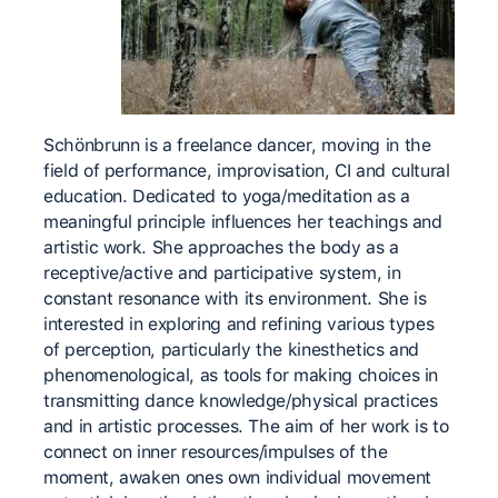
Schönbrunn is a freelance dancer, moving in the
field of performance, improvisation, CI and cultural
education. Dedicated to yoga/meditation as a
meaningful principle influences her teachings and
artistic work. She approaches the body as a
receptive/active and participative system, in
constant resonance with its environment. She is
interested in exploring and refining various types
of perception, particularly the kinesthetics and
phenomenological, as tools for making choices in
transmitting dance knowledge/physical practices
and in artistic processes. The aim of her work is to
connect on inner resources/impulses of the
moment, awaken ones own individual movement