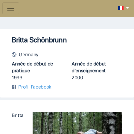
Britta Schönbrunn
Germany
Année de début de
Année de début
pratique
d'enseignement
1993
2000
Profil Facebook
Britta