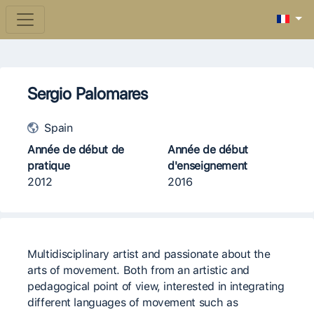
Sergio Palomares
Spain
Année de début de
Année de début
pratique
d'enseignement
2012
2016
Multidisciplinary artist and passionate about the
arts of movement. Both from an artistic and
pedagogical point of view, interested in integrating
different languages ​​of movement such as