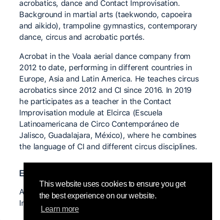
acrobatics, dance and Contact Improvisation.
Background in martial arts (taekwondo, capoeira
and aikido), trampoline gymnastics, contemporary
dance, circus and acrobatic portés.
Acrobat in the Voala aerial dance company from
2012 to date, performing in different countries in
Europe, Asia and Latin America. He teaches circus
acrobatics since 2012 and CI since 2016. In 2019
he participates as a teacher in the Contact
Improvisation module at Elcirca (Escuela
Latinoamericana de Circo Contemporáneo de
Jalisco, Guadalajara, México), where he combines
the language of CI and different circus disciplines.
Enseignants-es importants-es
This website uses cookies to ensure you get
Angelyca Dioniy, Martin Keogh, Mirva Mäkinen,
the best experience on our website.
Ingo Reuckle, Anya Cloud and Nancy Stark Smith.
Learn more