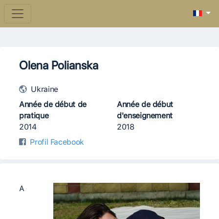
Olena Polianska
Ukraine
Année de début de
Année de début
pratique
d'enseignement
2014
2018
Profil Facebook
А