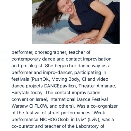
performer, choreographer, teacher of
contemporary dance and contact improvisation,
and philologist. She began her dance way as a
performer and impro-dancer, participating in
festivals (PushOK, Moving Body, CI and video
dance projects DANCEpavilion, Theater Almanac,
Fairytale today, The contact improvisation
convention Israel, International Dance Festival
Warsaw CI FLOW, and others). Was a co-organizer
of the festival of street performances "Week
performance NICHOGOsobi in Lviv" (Lviv), was a
co-curator and teacher of the Laboratory of