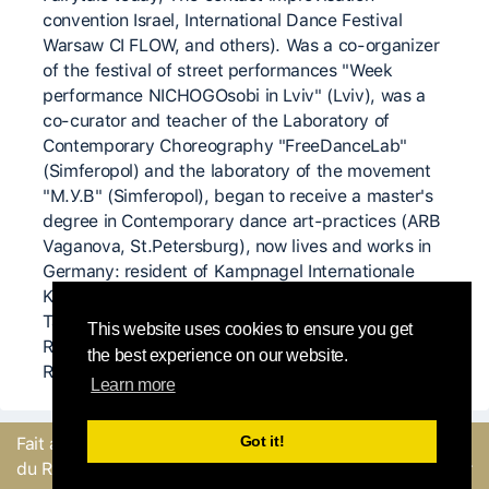
convention Israel, International Dance Festival
Warsaw CI FLOW, and others). Was a co-organizer
of the festival of street performances "Week
performance NICHOGOsobi in Lviv" (Lviv), was a
co-curator and teacher of the Laboratory of
Contemporary Choreography "FreeDanceLab"
(Simferopol) and the laboratory of the movement
"M.У.B" (Simferopol), began to receive a master's
degree in Contemporary dance art-practices (ARB
Vaganova, St.Petersburg), now lives and works in
Germany: resident of Kampnagel Internationale
Kulturfabrik GmbH (Hamburg), of the
Tanzkomplizen - TanzZeit e.V. (Berlin), of the
This website uses cookies to ensure you get
Ringlokschuppen Ruhr Theatre (Mülheim an der
the best experience on our website.
Ruhr).
Learn more
Got it!
Fait avec
par l'équipe
Envoyer un
du Round Robin
commentaire ou Signaler