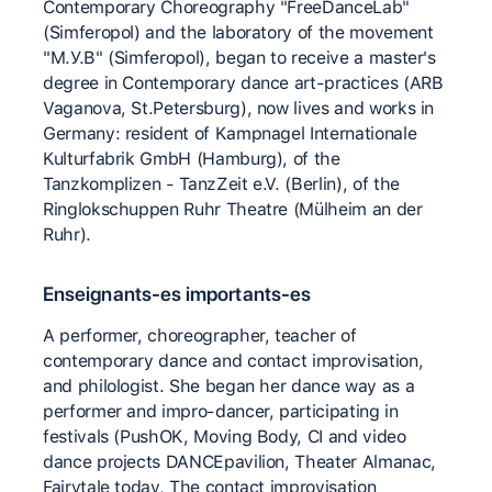
Contemporary Choreography "FreeDanceLab"
(Simferopol) and the laboratory of the movement
"M.У.B" (Simferopol), began to receive a master's
degree in Contemporary dance art-practices (ARB
Vaganova, St.Petersburg), now lives and works in
Germany: resident of Kampnagel Internationale
Kulturfabrik GmbH (Hamburg), of the
Tanzkomplizen - TanzZeit e.V. (Berlin), of the
Ringlokschuppen Ruhr Theatre (Mülheim an der
Ruhr).
Enseignants-es importants-es
А performer, choreographer, teacher of
contemporary dance and contact improvisation,
and philologist. She began her dance way as a
performer and impro-dancer, participating in
festivals (PushOK, Moving Body, CI and video
dance projects DANCEpavilion, Theater Almanac,
Fairytale today, The contact improvisation