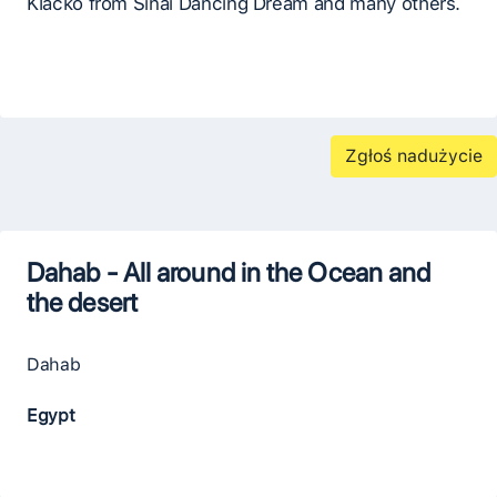
Klačko from Sinai Dancing Dream and many others.
Zgłoś nadużycie
Dahab - All around in the Ocean and
the desert
Dahab
Egypt