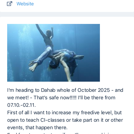
Website
I'm heading to Dahab whole of October 2025 - and
we meet! - That's safe now!!!!! I'll be there from
07.10.-02.11.
First of all I want to increase my freedive level, but
open to teach CI-classes or take part on it or other
events, that happen there.