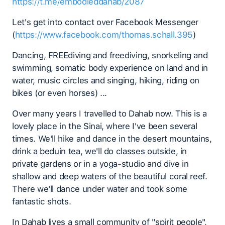
https://t.me/embodieddahab/2087
Let's get into contact over Facebook Messenger
(
https://www.facebook.com/thomas.schall.395
)
Dancing, FREEdiving and freediving, snorkeling and
swimming, somatic body experience on land and in
water, music circles and singing, hiking, riding on
bikes (or even horses) ...
Over many years I travelled to Dahab now. This is a
lovely place in the Sinai, where I've been several
times. We'll hike and dance in the desert mountains,
drink a beduin tea, we'll do classes outside, in
private gardens or in a yoga-studio and dive in
shallow and deep waters of the beautiful coral reef.
There we'll dance under water and took some
fantastic shots.
In Dahab lives a small community of "spirit people",