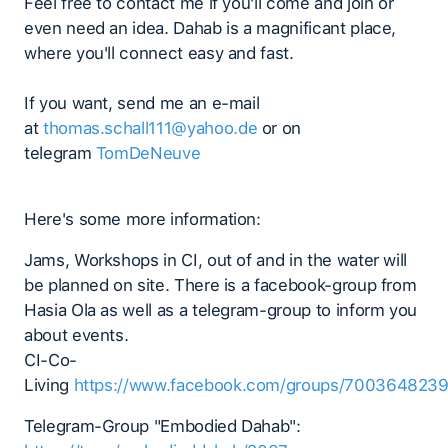
Feel free to contact me if you'll come and join or
even need an idea. Dahab is a magnificant place,
where you'll connect easy and fast.
If you want, send me an e-mail
at
thomas.schall111@yahoo.de
or on
telegram
TomDeNeuve
Here's some more information:
Jams, Workshops in CI, out of and in the water will
be planned on site. There is a facebook-group from
Hasia Ola as well as a telegram-group to inform you
about events.
CI-Co-
Living
https://www.facebook.com/groups/700364823
Telegram-Group "Embodied Dahab":