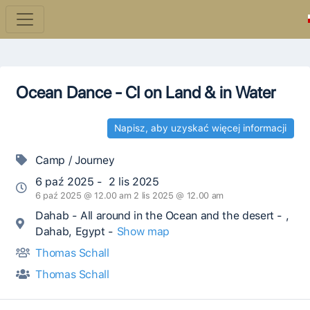
Ocean Dance - CI on Land & in Water
Napisz, aby uzyskać więcej informacji
Camp / Journey
6 paź 2025 - 2 lis 2025
6 paź 2025 @ 12.00 am 2 lis 2025 @ 12.00 am
Dahab - All around in the Ocean and the desert - ,
Dahab, Egypt -
Show map
Thomas Schall
Thomas Schall