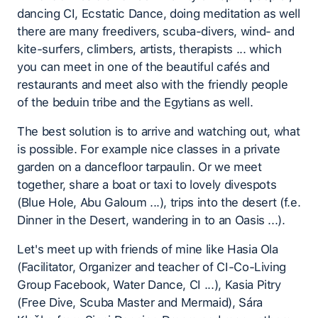
dancing CI, Ecstatic Dance, doing meditation as well
there are many freedivers, scuba-divers, wind- and
kite-surfers, climbers, artists, therapists ... which
you can meet in one of the beautiful cafés and
restaurants and meet also with the friendly people
of the beduin tribe and the Egytians as well.
The best solution is to arrive and watching out, what
is possible. For example nice classes in a private
garden on a dancefloor tarpaulin. Or we meet
together, share a boat or taxi to lovely divespots
(Blue Hole, Abu Galoum ...), trips into the desert (f.e.
Dinner in the Desert, wandering in to an Oasis ...).
Let's meet up with friends of mine like Hasia Ola
(Facilitator, Organizer and teacher of CI-Co-Living
Group Facebook, Water Dance, CI ...), Kasia Pitry
(Free Dive, Scuba Master and Mermaid), Sára