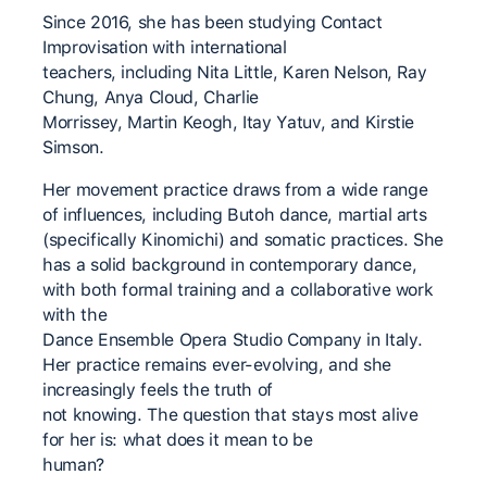
Since 2016, she has been studying Contact
Improvisation with international
teachers, including Nita Little, Karen Nelson, Ray
Chung, Anya Cloud, Charlie
Morrissey, Martin Keogh, Itay Yatuv, and Kirstie
Simson.
Her movement practice draws from a wide range
of influences, including Butoh dance, martial arts
(specifically Kinomichi) and somatic practices. She
has a solid background in contemporary dance,
with both formal training and a collaborative work
with the
Dance Ensemble Opera Studio Company in Italy.
Her practice remains ever-evolving, and she
increasingly feels the truth of
not knowing. The question that stays most alive
for her is: what does it mean to be
human?