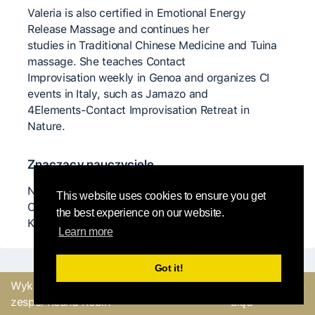
Valeria is also certified in Emotional Energy
Release Massage and continues her
studies in Traditional Chinese Medicine and Tuina
massage. She teaches Contact
Improvisation weekly in Genoa and organizes CI
events in Italy, such as Jamazo and
4Elements-Contact Improvisation Retreat in
Nature.
Znaczący nauczyciele
Nita Little, Karen Nelson, Ray Chung, Anya Cloud,
This website uses cookies to ensure you get
Charlie Morrissey, Martin Keogh, Itay Yatuv, and
the best experience on our website.
Kirstie Simson.
Learn more
Got it!
Wykonane z
przez
Wyślij opinię lub zgłoś
zespół Round Robin
błąd