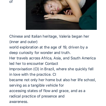
of
Chinese and Italian heritage, Valeria began her
(inner and outer)
world exploration at the age of 19, driven by a
deep curiosity for wonder and truth.
Her travels across Africa, Asia, and South America
led her to encounter Contact
Improvisation (CI) in Brazil, where she quickly fell
in love with the practice. CI
became not only her home but also her life school,
serving as a tangible vehicle for
accessing states of flow and grace, and as a
radical practice of presence and
awareness.