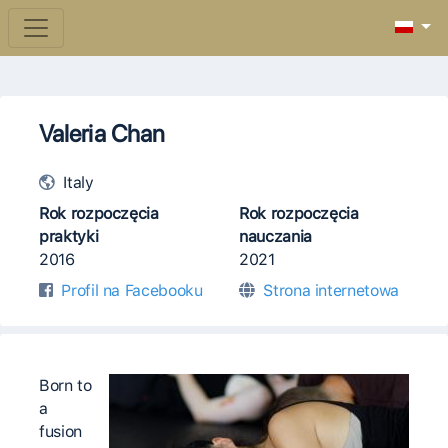
Valeria Chan
Italy
Rok rozpoczęcia
Rok rozpoczęcia
praktyki
nauczania
2016
2021
Profil na Facebooku
Strona internetowa
Born to
a
fusion