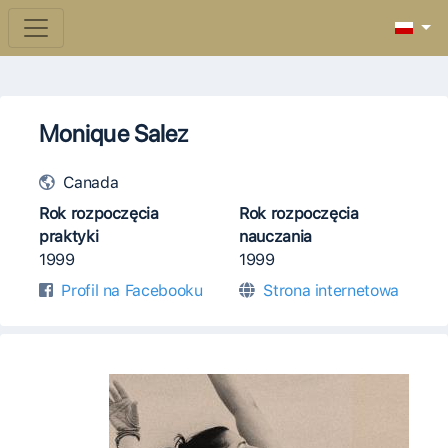
Monique Salez
Canada
Rok rozpoczęcia
Rok rozpoczęcia
praktyki
nauczania
1999
1999
Profil na Facebooku
Strona internetowa