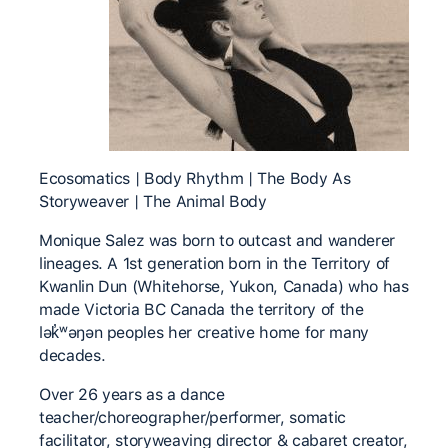
Ecosomatics | Body Rhythm | The Body As
Storyweaver | The Animal Body
Monique Salez was born to outcast and wanderer
lineages. A 1st generation born in the Territory of
Kwanlin Dun (Whitehorse, Yukon, Canada) who has
made Victoria BC Canada the territory of the
lək̓ʷəŋən peoples her creative home for many
decades.
Over 26 years as a dance
teacher/choreographer/performer, somatic
facilitator, storyweaving director & cabaret creator,