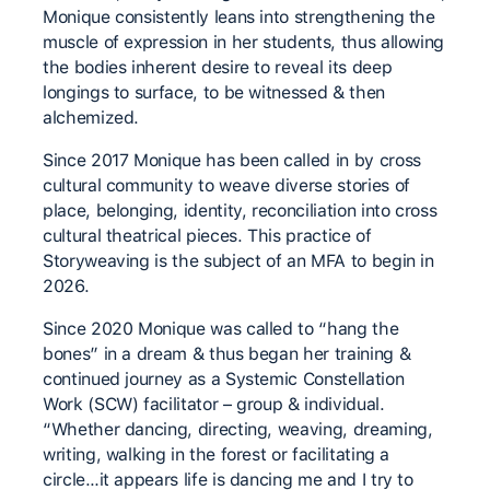
Monique consistently leans into strengthening the
muscle of expression in her students, thus allowing
the bodies inherent desire to reveal its deep
longings to surface, to be witnessed & then
alchemized.
Since 2017 Monique has been called in by cross
cultural community to weave diverse stories of
place, belonging, identity, reconciliation into cross
cultural theatrical pieces. This practice of
Storyweaving is the subject of an MFA to begin in
2026.
Since 2020 Monique was called to “hang the
bones” in a dream & thus began her training &
continued journey as a Systemic Constellation
Work (SCW) facilitator – group & individual.
“Whether dancing, directing, weaving, dreaming,
writing, walking in the forest or facilitating a
circle…it appears life is dancing me and I try to