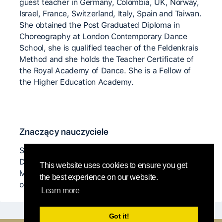
guest teacher in Germany, Colombia, UK, Norway,
Israel, France, Switzerland, Italy, Spain and Taiwan.
She obtained the Post Graduated Diploma in
Choreography at London Contemporary Dance
School, she is qualified teacher of the Feldenkrais
Method and she holds the Teacher Certificate of
the Royal Academy of Dance. She is a Fellow of
the Higher Education Academy.
Znaczący nauczyciele
Steve Paxton, Daniel Lepkoof, Andrew Harwood,
Dieter Heikamp, Nancy Stark Smith, Ray Chung,
This website uses cookies to ensure you get
Martin Keogh, Nina Martin, Kirstie Simson and
the best experience on our website.
others...
Learn more
Got it!