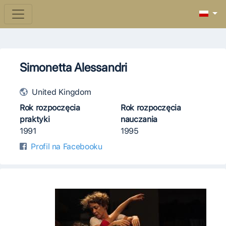
Simonetta Alessandri
United Kingdom
Rok rozpoczęcia
Rok rozpoczęcia
praktyki
nauczania
1991
1995
Profil na Facebooku