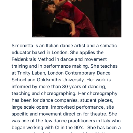
Simonetta is an Italian dance artist and a somatic
educator based in London. She applies the
Feldenkrais Method in dance and movement
training and in performance making. She teaches
at Trinity Laban, London Contemporary Dance
School and Goldsmiths University. Her work is
informed by more than 30 years of dancing,
teaching and choreographing. Her choreography
has been for dance companies, student pieces,
large scale opera, improvised performance, site
specific and movement direction for theatre. She
was one of the few dance practitioners in Italy who
began working with CI in the 90’s. She has been a