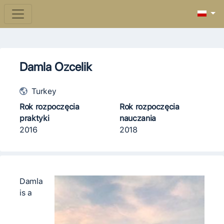
Damla Ozcelik
Turkey
Rok rozpoczęcia
Rok rozpoczęcia
praktyki
nauczania
2016
2018
Damla
is a