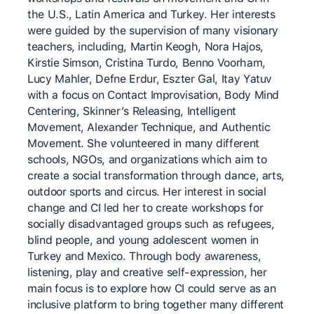
the U.S., Latin America and Turkey. Her interests
were guided by the supervision of many visionary
teachers, including, Martin Keogh, Nora Hajos,
Kirstie Simson, Cristina Turdo, Benno Voorham,
Lucy Mahler, Defne Erdur, Eszter Gal, Itay Yatuv
with a focus on Contact Improvisation, Body Mind
Centering, Skinner’s Releasing, Intelligent
Movement, Alexander Technique, and Authentic
Movement. She volunteered in many different
schools, NGOs, and organizations which aim to
create a social transformation through dance, arts,
outdoor sports and circus. Her interest in social
change and CI led her to create workshops for
socially disadvantaged groups such as refugees,
blind people, and young adolescent women in
Turkey and Mexico. Through body awareness,
listening, play and creative self-expression, her
main focus is to explore how CI could serve as an
inclusive platform to bring together many different