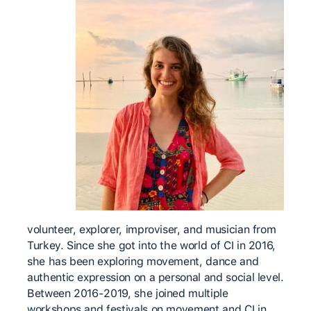
volunteer, explorer, improviser, and musician from
Turkey. Since she got into the world of CI in 2016,
she has been exploring movement, dance and
authentic expression on a personal and social level.
Between 2016-2019, she joined multiple
workshops and festivals on movement and CI in