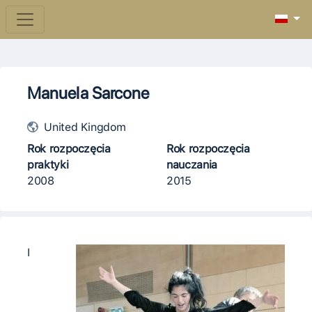
Manuela Sarcone
United Kingdom
Rok rozpoczęcia
Rok rozpoczęcia
praktyki
nauczania
2008
2015
I