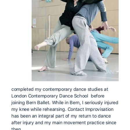
completed my contemporary dance studies at
London Contemporary Dance School before
joining Bern Ballet. While in Bern, I seriously injured
my knee while rehearsing. Contact Improvisation
has been an integral part of my return to dance
after injury and my main movement practice since
then.