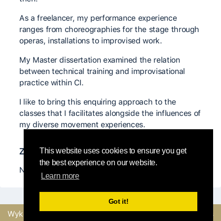
As a freelancer, my performance experience
ranges from choreographies for the stage through
operas, installations to improvised work.
My Master dissertation examined the relation
between technical training and improvisational
practice within CI.
I like to bring this enquiring approach to the
classes that I facilitates alongside the influences of
my diverse movement experiences.
Znaczący nauczyciele
This website uses cookies to ensure you get
the best experience on our website.
Nancy Stark Smith, Rick Nodine, Jovair Longo
Learn more
Got it!
Wykonane z
przez
Wyślij opinię lub zgłoś