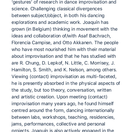
‘gestures’ of research in dance improvisation and
science. Challenging classical divergences
between subject/object, in both his dancing
explorations and academic work. Joaquín has
grown (in Belgium) thinking in movement with the
ideas and collaboration of/with Asaf Bachrach,
Florencia Campise, and Otto Akkanen. The people
who have most nourished him with their material
about improvisation and that he has studied with
are R. Chung, D. Lepkof, N. Little, C. Morrisey, J.
Hamilton, S. Smith, and K. Nelson, among others.
Viewing (contact) improvisation as multi-faceted,
he is presently absorbed in the physical aspects of
the study, but too theory, conversation, written
and artistic creation. Upon meeting (contact)
improvisation many years ago, he found himself
centred around the form, dancing internationally
between labs, workshops, teaching, residencies,
jams, performances, collective and personal
projects. Joaquín is also actively engaged in the