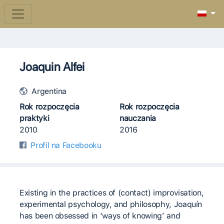
Joaquin Alfei
Argentina
Rok rozpoczęcia
Rok rozpoczęcia
praktyki
nauczania
2010
2016
Profil na Facebooku
Existing in the practices of (contact) improvisation,
experimental psychology, and philosophy, Joaquín
has been obsessed in ‘ways of knowing’ and