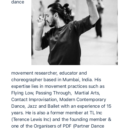
dance
movement researcher, educator and
choreographer based in Mumbai, India. His
expertise lies in movement practices such as
Flying Low, Passing Through, Martial Arts,
Contact Improvisation, Modern Contemporary
Dance, Jazz and Ballet with an experience of 15
years. He is also a former member at TL Inc
(Terence Lewis Inc) and the founding member &
one of the Organisers of PDF (Partner Dance