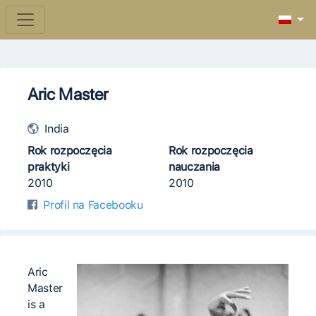
Aric Master
India
Rok rozpoczęcia
Rok rozpoczęcia
praktyki
nauczania
2010
2010
Profil na Facebooku
Aric
Master
is a