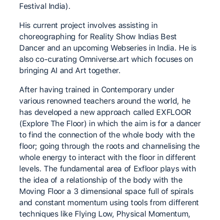
Festival India).
His current project involves assisting in
choreographing for Reality Show Indias Best
Dancer and an upcoming Webseries in India. He is
also co-curating Omniverse.art which focuses on
bringing AI and Art together.
After having trained in Contemporary under
various renowned teachers around the world, he
has developed a new approach called EXFLOOR
(Explore The Floor) in which the aim is for a dancer
to find the connection of the whole body with the
floor; going through the roots and channelising the
whole energy to interact with the floor in different
levels. The fundamental area of Exfloor plays with
the idea of a relationship of the body with the
Moving Floor a 3 dimensional space full of spirals
and constant momentum using tools from different
techniques like Flying Low, Physical Momentum,