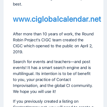
best.
www.ciglobalcalendar.net
After more than 10 years of work, the Round
Robin Project’s CIGC team created the
CIGC which opened to the public on April 2,
2019.
Search for events and teachers—and post
events! It has a smart search engine and is
multilingual. Its intention is to be of benefit
to you, your practice of Contact
Improvisation, and the global CI community.
We hope you will use it!
If you previously created a listing on