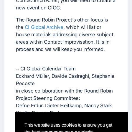
ContactImprov.net, you will need to create a
new event on CIGC.
The Round Robin Project’s other focus is
the
CI Global Archive
, which will list or
house materials addressing diverse subject
areas within Contact Improvisation. It is in
process and we will keep you informed.
~ CI Global Calendar Team
Eckhard Müller, Davide Casiraghi, Stephanie
Pecoste
in close collaboration with the Round Robin
Project Steering Committee:
Defne Erdur, Dieter Heitkamp, Nancy Stark
Smith, Romain Bigé
and in communication with Patrick Crowley
This website uses cookies to ensure you get
and Colleen Bartley