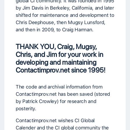
global CI community. It was founded in 1995
by Jim Davis in Berkeley, California, and later
shifted for maintenance and development to
Chris Deephouse, then Mugsy Lunsford,
and then in 2009, to Craig Harman.
THANK YOU, Craig, Mugsy,
Chris, and Jim for your work
in
developing and maintaining
Contactimprov.net
since 1995!
The code and archival information from
Contactimprov.net has been saved (stored
by Patrick Crowley) for research and
posterity.
Contactimprov.net wishes CI Global
Calender and the CI global community the