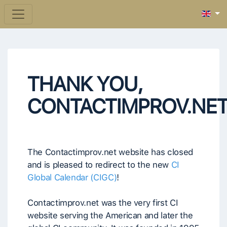
THANK YOU,
CONTACTIMPROV.NE
The Contactimprov.net website has closed
and is pleased to redirect to the new
CI
Global Calendar (CIGC)
!
Contactimprov.net was the very first CI
website serving the American and later the