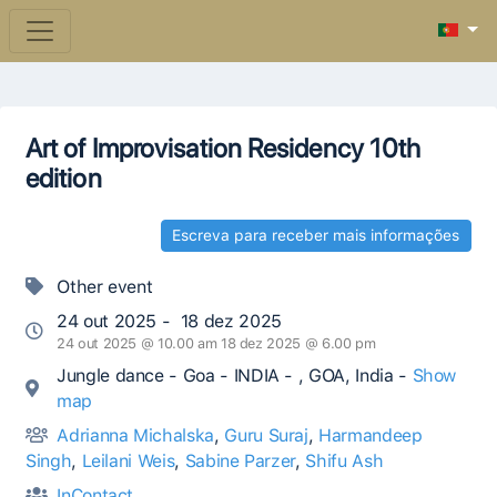
Art of Improvisation Residency 10th
edition
Escreva para receber mais informações
Other event
24 out 2025 - 18 dez 2025
24 out 2025 @ 10.00 am 18 dez 2025 @ 6.00 pm
Jungle dance - Goa - INDIA - , GOA, India -
Show
map
Adrianna Michalska
,
Guru Suraj
,
Harmandeep
Singh
,
Leilani Weis
,
Sabine Parzer
,
Shifu Ash
InContact