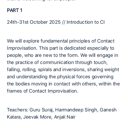
PART 1
24th-31st October 2025 // Introduction to CI
We will explore fundamental principles of Contact
Improvisation. This part is dedicated especially to
people, who are new to the form. We will engage in
the practice of communication through touch,
falling, rolling, spirals and inversions, sharing weight
and understanding the physical forces governing
the bodies moving in contact with others, within the
frames of Contact Improvisation.
Teachers: Guru Suraj, Harmandeep Singh, Ganesh
Katara, Jeevak More, Anjali Nair