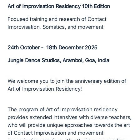
Art of Improvisation Residency 10th Edition
Focused training and research of Contact
Improvisation, Somatics, and movement
24th October - 18th December 2025
Jungle Dance Studios, Arambol, Goa, India
We welcome you to join the anniversary edition of
Art of Improvisation Residency!
The program of Art of Improvisation residency
provides extended intensives with diverse teachers,
who will provide unique approaches towards the art
of Contact Improvisation and movement