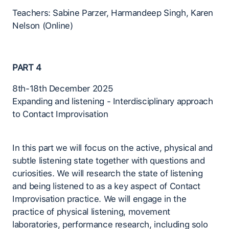
Teachers: Sabine Parzer, Harmandeep Singh, Karen
Nelson (Online)
PART 4
8th-18th December 2025
Expanding and listening - Interdisciplinary approach
to Contact Improvisation
In this part we will focus on the active, physical and
subtle listening state together with questions and
curiosities. We will research the state of listening
and being listened to as a key aspect of Contact
Improvisation practice. We will engage in the
practice of physical listening, movement
laboratories, performance research, including solo