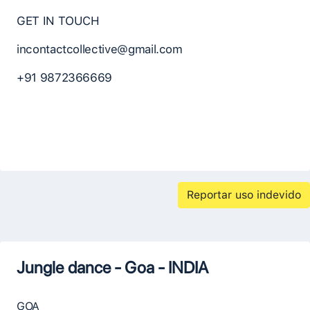
GET IN TOUCH
incontactcollective@gmail.com
+91 9872366669
Reportar uso indevido
Jungle dance - Goa - INDIA
GOA