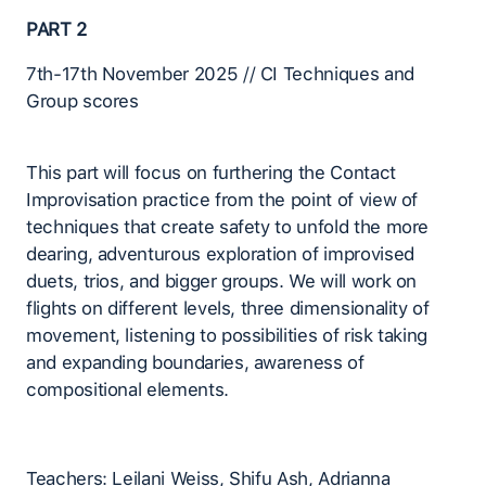
PART 2
7th-17th November 2025 // CI Techniques and
Group scores
This part will focus on furthering the Contact
Improvisation practice from the point of view of
techniques that create safety to unfold the more
dearing, adventurous exploration of improvised
duets, trios, and bigger groups. We will work on
flights on different levels, three dimensionality of
movement, listening to possibilities of risk taking
and expanding boundaries, awareness of
compositional elements.
Teachers: Leilani Weiss, Shifu Ash, Adrianna