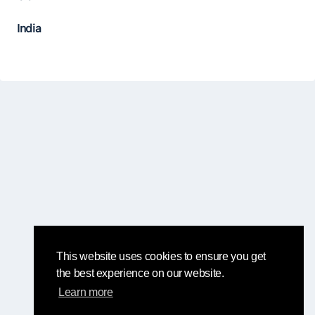
India
This website uses cookies to ensure you get
the best experience on our website.
Learn more