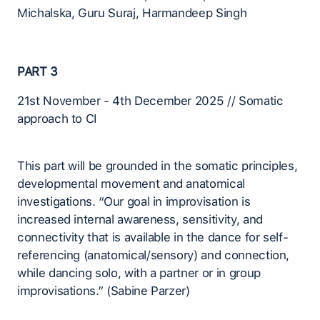
Michalska, Guru Suraj, Harmandeep Singh
PART 3
21st November - 4th December 2025 // Somatic
approach to CI
This part will be grounded in the somatic principles,
developmental movement and anatomical
investigations. “Our goal in improvisation is
increased internal awareness, sensitivity, and
connectivity that is available in the dance for self-
referencing (anatomical/sensory) and connection,
while dancing solo, with a partner or in group
improvisations.” (Sabine Parzer)