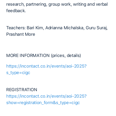
research, partnering, group work, writing and verbal
feedback.
Teachers: Bari Kim, Adrianna Michalska, Guru Suraj,
Prashant More
MORE INFORMATION (prices, details)
https://incontact.co.in/events/aoi-2025?
s_type=cigc
REGISTRATION
https://incontact.co.in/events/aoi-2025?
show=registration_form&s_type=cigc