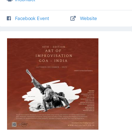
Facebook Event
Website