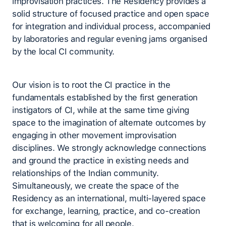
improvisation practices. The Residency provides a
solid structure of focused practice and open space
for integration and individual process, accompanied
by laboratories and regular evening jams organised
by the local CI community.
Our vision is to root the CI practice in the
fundamentals established by the first generation
instigators of CI, while at the same time giving
space to the imagination of alternate outcomes by
engaging in other movement improvisation
disciplines. We strongly acknowledge connections
and ground the practice in existing needs and
relationships of the Indian community.
Simultaneously, we create the space of the
Residency as an international, multi-layered space
for exchange, learning, practice, and co-creation
that is welcoming for all people.