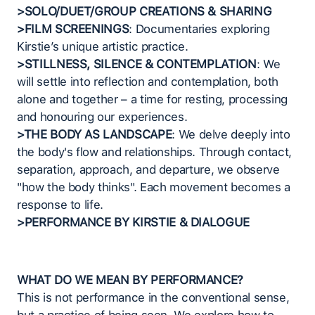
>SOLO/DUET/GROUP CREATIONS & SHARING
>FILM SCREENINGS
: Documentaries exploring
Kirstie’s unique artistic practice.
>STILLNESS, SILENCE & CONTEMPLATION
: We
will settle into reflection and contemplation, both
alone and together – a time for resting, processing
and honouring our experiences.
>THE BODY AS LANDSCAPE
: We delve deeply into
the body's flow and relationships. Through contact,
separation, approach, and departure, we observe
"how the body thinks". Each movement becomes a
response to life.
>PERFORMANCE BY KIRSTIE & DIALOGUE
WHAT DO WE MEAN BY PERFORMANCE?
This is not performance in the conventional sense,