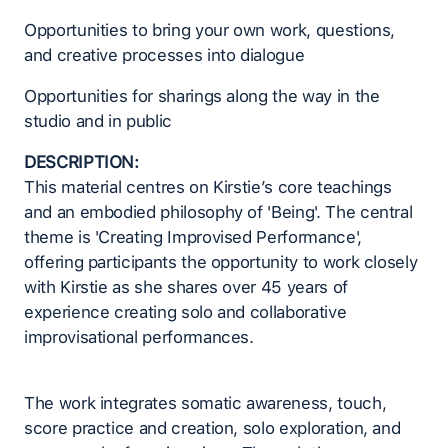
Opportunities to bring your own work, questions,
and creative processes into dialogue
Opportunities for sharings along the way in the
studio and in public
DESCRIPTION:
This material centres on Kirstie’s core teachings
and an embodied philosophy of 'Being'. The central
theme is 'Creating Improvised Performance',
offering participants the opportunity to work closely
with Kirstie as she shares over 45 years of
experience creating solo and collaborative
improvisational performances.
The work integrates somatic awareness, touch,
score practice and creation, solo exploration, and