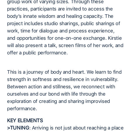
group work of varying sizes. Through these
practices, participants are invited to access the
body’s innate wisdom and healing capacity. The
project includes studio sharings, public sharings of
work, time for dialogue and process experience,
and opportunities for one-on-one exchange. Kirstie
will also present a talk, screen films of her work, and
offer a public performance.
This is a journey of body and heart. We learn to find
strength in softness and resilience in vulnerability.
Between action and stillness, we reconnect with
ourselves and our bond with life through the
exploration of creating and sharing improvised
performance.
KEY ELEMENTS
>TUNING
: Arriving is not just about reaching a place