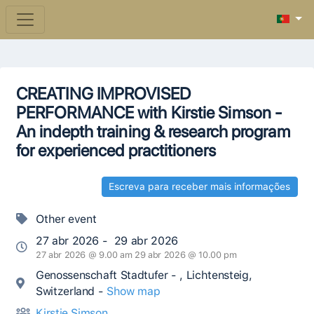
CREATING IMPROVISED
PERFORMANCE with Kirstie Simson -
An indepth training & research program
for experienced practitioners
Escreva para receber mais informações
Other event
27 abr 2026 - 29 abr 2026
27 abr 2026 @ 9.00 am 29 abr 2026 @ 10.00 pm
Genossenschaft Stadtufer - , Lichtensteig,
Switzerland -
Show map
Kirstie Simson