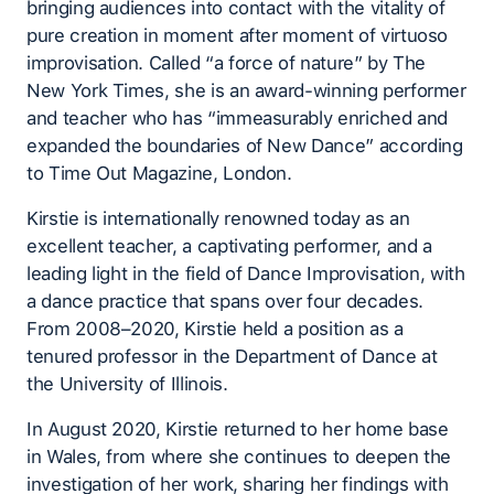
bringing audiences into contact with the vitality of
pure creation in moment after moment of virtuoso
improvisation. Called “a force of nature” by The
New York Times, she is an award-winning performer
and teacher who has “immeasurably enriched and
expanded the boundaries of New Dance” according
to Time Out Magazine, London.
Kirstie is internationally renowned today as an
excellent teacher, a captivating performer, and a
leading light in the field of Dance Improvisation, with
a dance practice that spans over four decades.
From 2008–2020, Kirstie held a position as a
tenured professor in the Department of Dance at
the University of Illinois.
In August 2020, Kirstie returned to her home base
in Wales, from where she continues to deepen the
investigation of her work, sharing her findings with