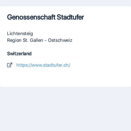
Genossenschaft Stadtufer
Lichtensteig
Region St. Gallen - Ostschweiz
Switzerland
https://www.stadtufer.ch/