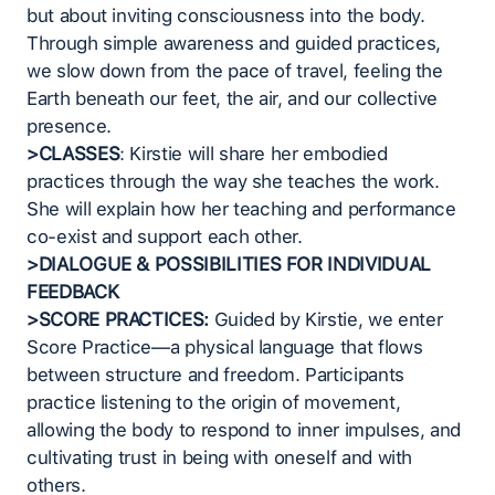
but about inviting consciousness into the body.
Through simple awareness and guided practices,
we slow down from the pace of travel, feeling the
Earth beneath our feet, the air, and our collective
presence.
>CLASSES
: Kirstie will share her embodied
practices through the way she teaches the work.
She will explain how her teaching and performance
co-exist and support each other.
>DIALOGUE & POSSIBILITIES FOR INDIVIDUAL
FEEDBACK
>SCORE PRACTICES:
Guided by Kirstie, we enter
Score Practice—a physical language that flows
between structure and freedom. Participants
practice listening to the origin of movement,
allowing the body to respond to inner impulses, and
cultivating trust in being with oneself and with
others.