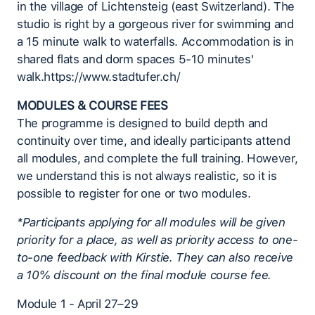
in the village of Lichtensteig (east Switzerland). The
studio is right by a gorgeous river for swimming and
a 15 minute walk to waterfalls. Accommodation is in
shared flats and dorm spaces 5-10 minutes'
walk.https://www.stadtufer.ch/
MODULES & COURSE FEES
The programme is designed to build depth and
continuity over time, and ideally participants attend
all modules, and complete the full training. However,
we understand this is not always realistic, so it is
possible to register for one or two modules.
*Participants applying for all modules will be given
priority for a place, as well as priority access to one-
to-one feedback with Kirstie. They can also receive
a 10% discount on the final module course fee.
Module 1 - April 27–29