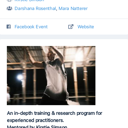
Darshana Rosenthal
,
Mara Natterer
Facebook Event
Website
An in-depth training & research program for
experienced practitioners.
Mentored by Kirstie Simson