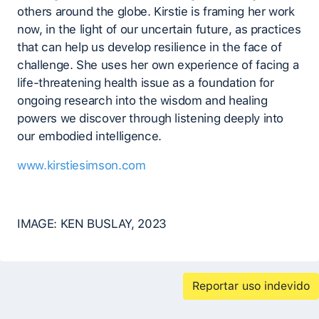
others around the globe. Kirstie is framing her work
now, in the light of our uncertain future, as practices
that can help us develop resilience in the face of
challenge. She uses her own experience of facing a
life-threatening health issue as a foundation for
ongoing research into the wisdom and healing
powers we discover through listening deeply into
our embodied intelligence.
www.kirstiesimson.com
IMAGE: KEN BUSLAY, 2023
Reportar uso indevido