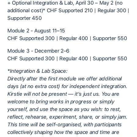
+ Optional Integration & Lab, April 30 – May 2 (no
additional cost)* CHF Supported 210 | Regular 300 |
Supporter 450
Module 2 - August 11–15
CHF Supported 300 | Regular 400 | Supporter 550
Module 3 - December 2–6
CHF Supported 300 | Regular 400 | Supporter 550
*Integration & Lab Space:
Directly after the first module we offer additional
days (at no extra cost) for independent integration.
Kirstie will not be present — it’s just us. You are
welcome to bring works in progress or simply
yourself, and use the space as you wish: to rest,
reflect, rehearse, experiment, share, or simply jam.
This time will be self-organised, with participants
collectively shaping how the space and time are