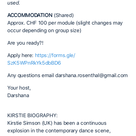
used.
ACCOMMODATION
(Shared)
Approx. CHF 100 per module (slight changes may
occur depending on group size)
Are you ready?!
Apply here:
https://forms.gle/
SzK5WPnRkYk5dbBD6
Any questions email darshana.rosenthal@gmail.com
Your host,
Darshana
KIRSTIE BIOGRAPHY:
Kirstie Simson (UK) has been a continuous
explosion in the contemporary dance scene,