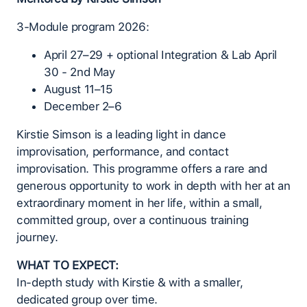
3-Module program 2026:
April 27–29 + optional Integration & Lab April
30 - 2nd May
August 11–15
December 2–6
Kirstie Simson is a leading light in dance
improvisation, performance, and contact
improvisation. This programme offers a rare and
generous opportunity to work in depth with her at an
extraordinary moment in her life, within a small,
committed group, over a continuous training
journey.
WHAT TO EXPECT:
In-depth study with Kirstie & with a smaller,
dedicated group over time.