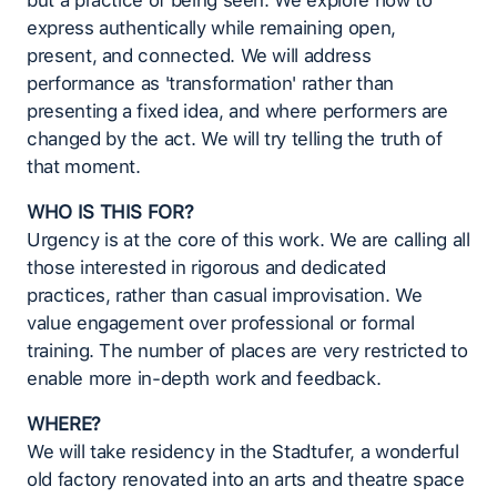
but a practice of being seen. We explore how to
express authentically while remaining open,
present, and connected. We will address
performance as 'transformation' rather than
presenting a fixed idea, and where performers are
changed by the act. We will try telling the truth of
that moment.
WHO IS THIS FOR?
Urgency is at the core of this work. We are calling all
those interested in rigorous and dedicated
practices, rather than casual improvisation. We
value engagement over professional or formal
training. The number of places are very restricted to
enable more in-depth work and feedback.
WHERE?
We will take residency in the Stadtufer, a wonderful
old factory renovated into an arts and theatre space