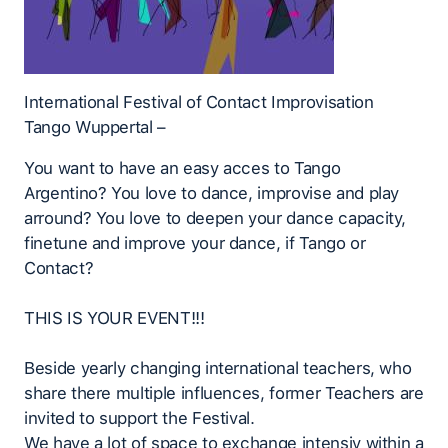
International Festival of Contact Improvisation
Tango Wuppertal –
You want to have an easy acces to Tango
Argentino? You love to dance, improvise and play
arround? You love to deepen your dance capacity,
finetune and improve your dance, if Tango or
Contact?
THIS IS YOUR EVENT!!!
Beside yearly changing international teachers, who
share there multiple influences, former Teachers are
invited to support the Festival.
We have a lot of space to exchange intensiv within a