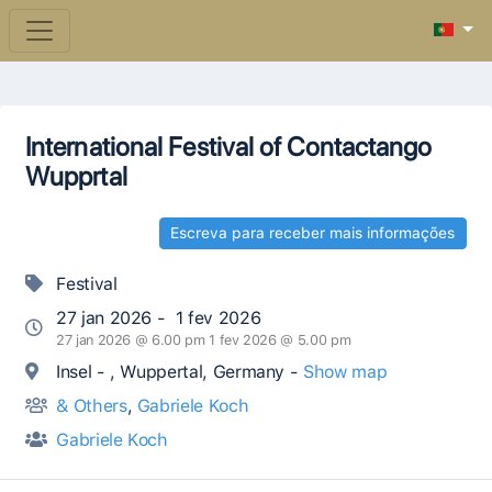
International Festival of Contactango
Wupprtal
Escreva para receber mais informações
Festival
27 jan 2026 - 1 fev 2026
27 jan 2026 @ 6.00 pm 1 fev 2026 @ 5.00 pm
Insel - , Wuppertal, Germany -
Show map
& Others
,
Gabriele Koch
Gabriele Koch