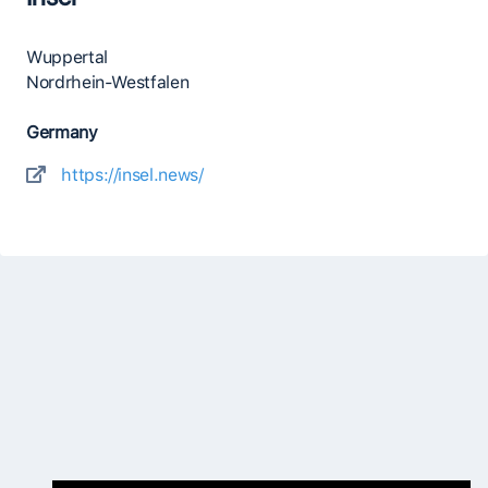
Wuppertal
Nordrhein-Westfalen
Germany
https://insel.news/