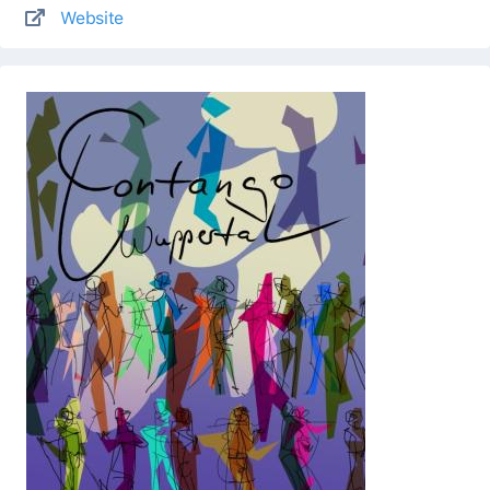
Website