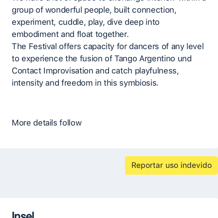
group of wonderful people, built connection,
experiment, cuddle, play, dive deep into
embodiment and float together.
The Festival offers capacity for dancers of any level
to experience the fusion of Tango Argentino und
Contact Improvisation and catch playfulness,
intensity and freedom in this symbiosis.
More details follow
Reportar uso indevido
Insel