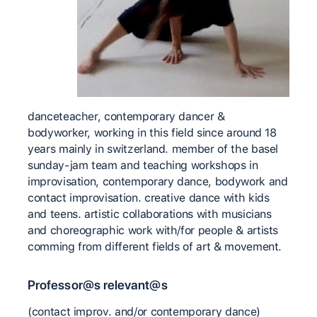
danceteacher, contemporary dancer &
bodyworker, working in this field since around 18
years mainly in switzerland. member of the basel
sunday-jam team and teaching workshops in
improvisation, contemporary dance, bodywork and
contact improvisation. creative dance with kids
and teens. artistic collaborations with musicians
and choreographic work with/for people & artists
comming from different fields of art & movement.
Professor@s relevant@s
(contact improv. and/or contemporary dance)