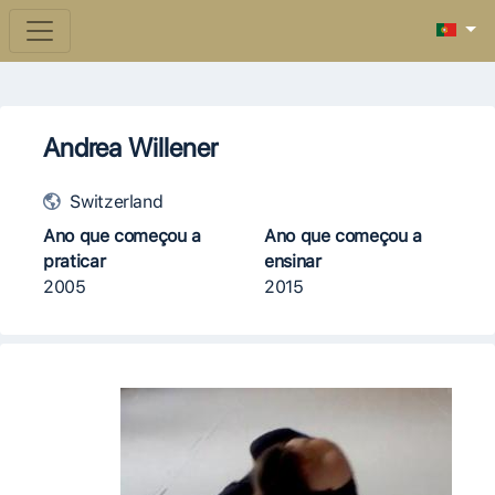
Andrea Willener
Switzerland
Ano que começou a
Ano que começou a
praticar
ensinar
2005
2015