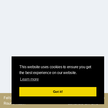
This website uses cookies to ensure you get
the best experience on our website.
Learn more
Got it!
Feito com
pela equipe
Envie um feedback ou
Round Robin
denuncie um erro