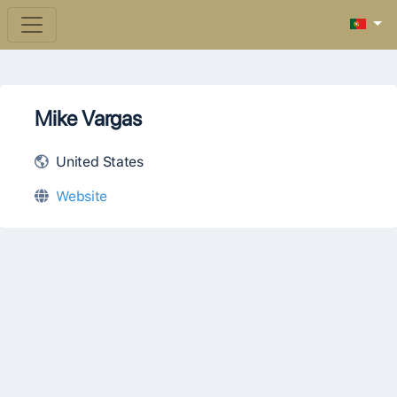
Mike Vargas
United States
Website