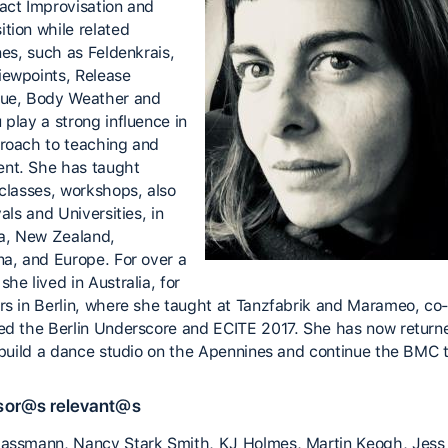
act Improvisation and
tion while related
nes, such as Feldenkrais,
ewpoints, Release
ue, Body Weather and
 play a strong influence in
roach to teaching and
nt. She has taught
 classes, workshops, also
vals and Universities, in
ia, New Zealand,
na, and Europe. For over a
he lived in Australia, for
rs in Berlin, where she taught at Tanzfabrik and Marameo, co
ed the Berlin Underscore and ECITE 2017. She has now return
o build a dance studio on the Apennines and continue the BMC t
sor@s relevant@s
assmann, Nancy Stark Smith, KJ Holmes, Martin Keogh, Jess 