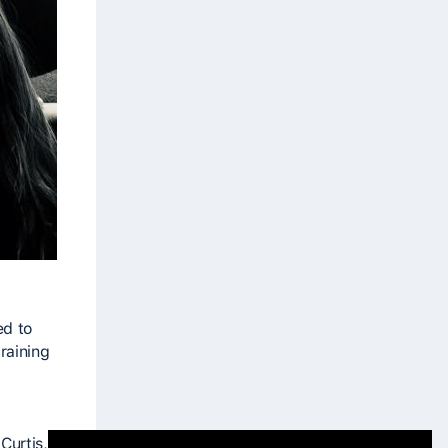
-
ed to
raining
Curtis,