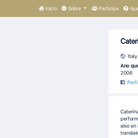
Início
Sobre
Participe
Aju
Cater
Italy
Ano que
2006
Perf
Caterin
perform
also an 
translat