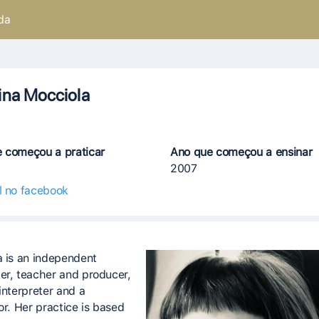
da
ina Mocciola
 começou a praticar
Ano que começou a ensinar
2007
il no facebook
a is an independent
er, teacher and producer,
interpreter and a
or. Her practice is based