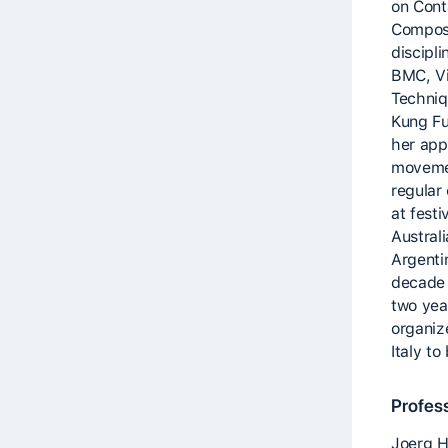
on Cont
Composi
discipli
BMC, Vi
Techniq
Kung Fu
her app
moveme
regular
at festi
Austral
Argenti
decade s
two yea
organiz
Italy t
Profes
Joerg H