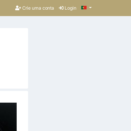
Crie uma conta
Login