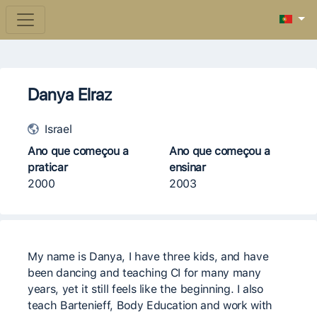
Danya Elraz
Israel
Ano que começou a
Ano que começou a
praticar
ensinar
2000
2003
My name is Danya, I have three kids, and have
been dancing and teaching CI for many many
years, yet it still feels like the beginning. I also
teach Bartenieff, Body Education and work with