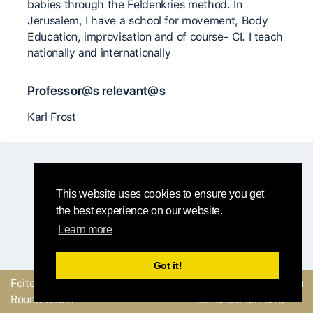
babies through the Feldenkries method. In
Jerusalem, I have a school for movement, Body
Education, improvisation and of course- CI. I teach
nationally and internationally
Professor@s relevant@s
Karl Frost
This website uses cookies to ensure you get
the best experience on our website.
Learn more
Got it!
Feito com
pela equipe
Envie um feedback ou
Round Robin
denuncie um erro