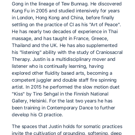
Gong in the lineage of Tew Bunnag. He discovered
Kung Fu in 2005 and studied intensively for years
in London, Hong Kong and China, before finally
settling on the practice of CI as his "Art of Peace".
He has nearly two decades of experience in Thai
massage, and has taught in France, Greece,
Thailand and the UK. He has also supplemented
his "listening" ability with the study of Craniosacral
Therapy. Justin is a multidisciplinary mover and
listener who is continually learning, having
explored other fluidity based arts, becoming a
competent juggler and double staff fire spinning
artist. In 2015 he performed the slow motion duet
"Kiss" by Tino Sehgal in the Finnish National
Gallery, Helsinki. For the last two years he has
been training in Contemporary Dance to further
develop his CI practice.
The spaces that Justin holds for somatic practices
invite the cultivation of grounding, softening, deep