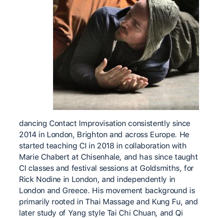
dancing Contact Improvisation consistently since
2014 in London, Brighton and across Europe. He
started teaching CI in 2018 in collaboration with
Marie Chabert at Chisenhale, and has since taught
CI classes and festival sessions at Goldsmiths, for
Rick Nodine in London, and independently in
London and Greece. His movement background is
primarily rooted in Thai Massage and Kung Fu, and
later study of Yang style Tai Chi Chuan, and Qi