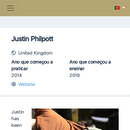
Justin Philpott
United Kingdom
Ano que começou a
Ano que começou a
praticar
ensinar
2014
2018
Website
Justin
has
been