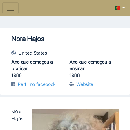
Nora Hajos
United States
Ano que começou a
Ano que começou a
praticar
ensinar
1986
1988
Perfil no facebook
Website
Nóra
Hajós