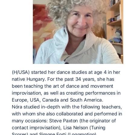
(H/USA) started her dance studies at age 4 in her
native Hungary. For the past 34 years, she has
been teaching the art of dance and movement
improvisation, as well as creating performances in
Europe, USA, Canada and South America.
Nóra studied in-depth with the following teachers,
with whom she also collaborated and performed in
many occasions: Steve Paxton (the originator of
contact improvisation), Lisa Nelson (Tuning
Scores) and Simone Forti (Logomotion).