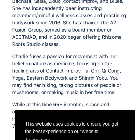
Bachata, Salsa, Zouk, contact improv, and Blues.
She has independently been instructing
movement/mindful wellness classes and practicing
bodywork since 2016. She has chaired the A2
Fusion Group, served as a board member on
ACCTMAD, and in 2020 began offering Rhizome
Roots Studio classes.
Charlie fuses a passion for movement with her
belief in nature as medicine; focusing on the
healing arts of Contact Improv, Tai Chi, Qi Gong,
Yoga, Eastern Bodywork and Shinrin Yoku. You
may find her hiking, taking pictures of people or
mushrooms, or making music in her free time.
While at this time RRS is renting space and
offering traveling instruction, Charlie aims to
initiate the building of Rhizome Roots Studio and
This website uses cookies to ensure you get
Wellness Resort in 2024.
the best experience on our website.
Learn more