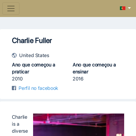
Charlie Fuller
United States
Ano que começou a
Ano que começou a
praticar
ensinar
2010
2016
Perfil no facebook
Charlie
is a
diverse