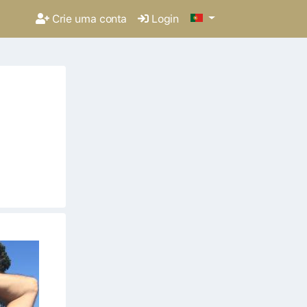
Crie uma conta
Login