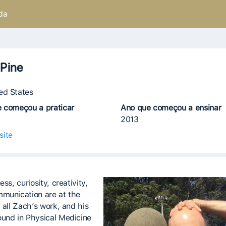
da
Pine
ed States
 começou a praticar
Ano que começou a ensinar
2013
site
ess, curiosity, creativity,
munication are at the
 all Zach’s work, and his
und in Physical Medicine