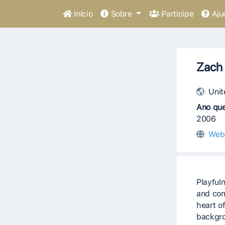
Início
Sobre
Participe
Aju
Zach 
Unit
Ano que
2006
Web
Playfuln
and com
heart of
backgro