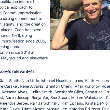
bilitation informs his
logical approach to
g Contact Improvisation.
a strong commitment to
n, equity, and the creation
r places. Zach has been
 since 1976, doing
 improvisation since 2006,
ching contact
sation since 2013 at
c Playground and elsewhere.
sor@s relevant@s
tark Smith, Nita Little, Ishmael Houston-Jones, Keith Henness
ne Caraker, René Alvarez, Brenton Cheng, Vitali Kononov, Ros
 Rossana Alves, Judith Smith, Sonsherée Giles, Sebastian Gr
ost, Aaron Jessup, Ronja Ver, Sue Stuart, Miriam Wolodarski, 
 Rajendra Serber, Ralf Jarochinsky, Kim Epifano, Krista DeNio,
 Kara Davis, Utam Moses, Mihyun Lee, Katerina Eriksson, Ray