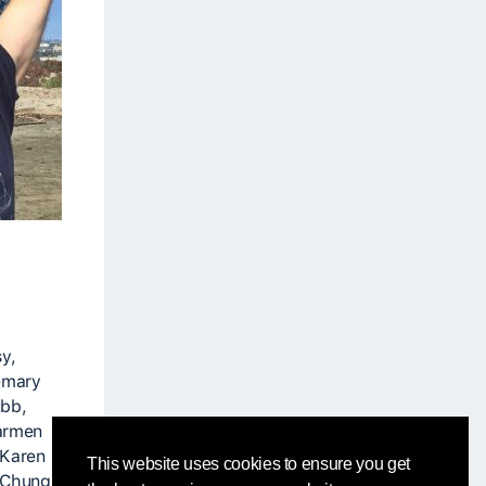
y,
emary
ubb,
Carmen
 Karen
This website uses cookies to ensure you get
 Chung,