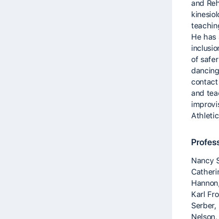
and Reha
kinesio
teachin
He has 
inclusio
of safe
dancing
contact
and tea
improvi
Athleti
Profes
Nancy S
Catheri
Hannon,
Karl Fr
Serber,
Nelson,