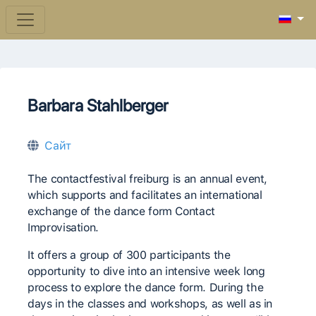
Barbara Stahlberger
Сайт
The contactfestival freiburg is an annual event,
which supports and facilitates an international
exchange of the dance form Contact
Improvisation.
It offers a group of 300 participants the
opportunity to dive into an intensive week long
process to explore the dance form. During the
days in the classes and workshops, as well as in