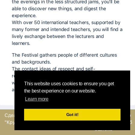
the evenings in the less structured jams, you'll be
able to discover new things, and digest the
experience.
With over 50 international teachers, supported by
many former and intended teachers, you will find a
lively exchange between the lecturers and
learners.
The Festival gathers people of different cultures
and backgrounds.
The contact ideas of respect and self-
responsibility are accompanying us during the
week, creating a generous and supportive
This website uses cookies to ensure you get
atmosphere.
the best experience on our website.
Learn more
Got it!
Сделано
командой
Отправить обратную
"Круглый Робин"
связь или сообщение об
ошибке