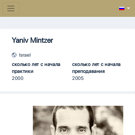
Yaniv Mintzer
Israel
сколько лет с начала
сколько лет с начала
практики
преподавания
2000
2005