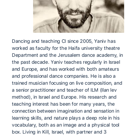
Dancing and teaching CI since 2005, Yaniv has
worked as faculty for the Haifa university theatre
Department and the Jerusalem dance academy, in
the past decade. Yaniv teaches regularly in Israel
and Europe, and has worked with both amateurs
and professional dance companies. He is also a
trained musician focusing on live composition, and
a senior practitioner and teacher of ILM (Ilan lev
method), in Israel and Europe. His research and
teaching interest has been for many years, the
connection between imagination and sensation in
learning skills, and nature plays a deep role in his
vocabulary, both as an image and a physical tool
box. Living in Kill, Israel, with partner and 3