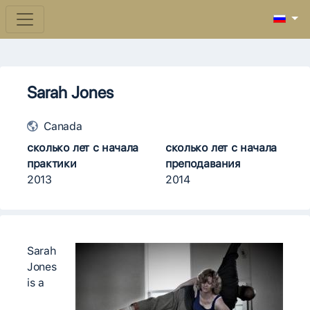
Sarah Jones
Canada
сколько лет с начала
сколько лет с начала
практики
преподавания
2013
2014
Sarah
Jones
is a