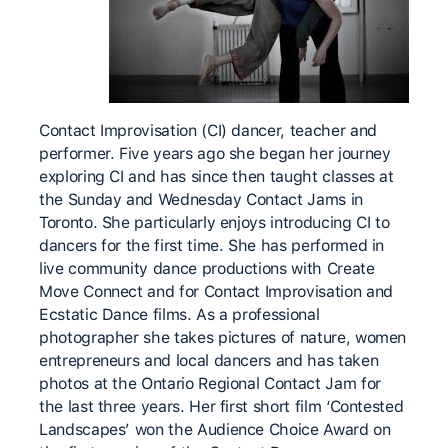
Contact Improvisation (CI) dancer, teacher and
performer. Five years ago she began her journey
exploring CI and has since then taught classes at
the Sunday and Wednesday Contact Jams in
Toronto. She particularly enjoys introducing CI to
dancers for the first time. She has performed in
live community dance productions with Create
Move Connect and for Contact Improvisation and
Ecstatic Dance films. As a professional
photographer she takes pictures of nature, women
entrepreneurs and local dancers and has taken
photos at the Ontario Regional Contact Jam for
the last three years. Her first short film ‘Contested
Landscapes’ won the Audience Choice Award on