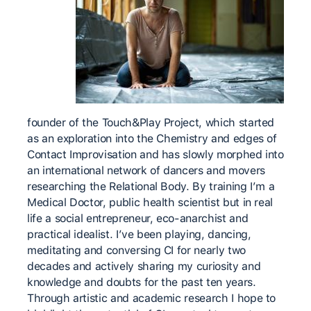
founder of the Touch&Play Project, which started
as an exploration into the Chemistry and edges of
Contact Improvisation and has slowly morphed into
an international network of dancers and movers
researching the Relational Body. By training I’m a
Medical Doctor, public health scientist but in real
life a social entrepreneur, eco-anarchist and
practical idealist. I’ve been playing, dancing,
meditating and conversing CI for nearly two
decades and actively sharing my curiosity and
knowledge and doubts for the past ten years.
Through artistic and academic research I hope to