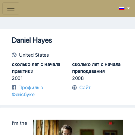
Daniel Hayes
United States
сколько лет с начала
сколько лет с начала
практики
преподавания
2001
2008
Профиль в
Сайт
Фейсбуке
I’m the