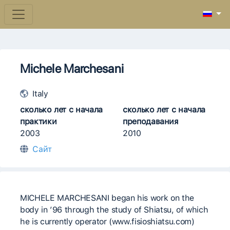
Michele Marchesani
Italy
сколько лет с начала
сколько лет с начала
практики
преподавания
2003
2010
Сайт
MICHELE MARCHESANI began his work on the
body in ’96 through the study of Shiatsu, of which
he is currently operator (www.fisioshiatsu.com)