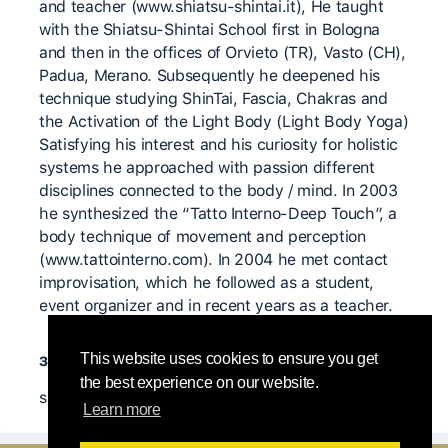
and teacher (www.shiatsu-shintai.it), He taught
with the Shiatsu-Shintai School first in Bologna
and then in the offices of Orvieto (TR), Vasto (CH),
Padua, Merano. Subsequently he deepened his
technique studying ShinTai, Fascia, Chakras and
the Activation of the Light Body (Light Body Yoga)
Satisfying his interest and his curiosity for holistic
systems he approached with passion different
disciplines connected to the body / mind. In 2003
he synthesized the “Tatto Interno-Deep Touch”, a
body technique of movement and perception
(www.tattointerno.com). In 2004 he met contact
improvisation, which he followed as a student,
event organizer and in recent years as a teacher.
значимые учителя
This website uses cookies to ensure you get
the best experience on our website.
shiatsu masters
Learn more