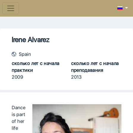
Irene Alvarez
Spain
сколько лет с начала
сколько лет с начала
практики
преподавания
2009
2013
Dance
is part
of her
life