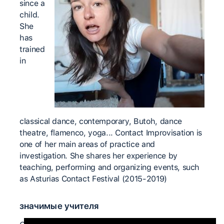
since a
child.
She
has
trained
in
classical dance, contemporary, Butoh, dance
theatre, flamenco, yoga... Contact Improvisation is
one of her main areas of practice and
investigation. She shares her experience by
teaching, performing and organizing events, such
as Asturias Contact Festival (2015-2019)
значимые учителя