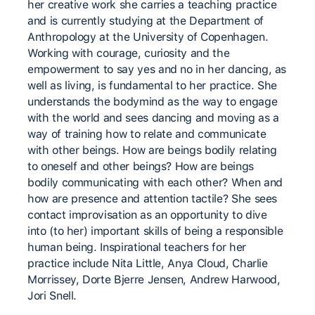
her creative work she carries a teaching practice
and is currently studying at the Department of
Anthropology at the University of Copenhagen.
Working with courage, curiosity and the
empowerment to say yes and no in her dancing, as
well as living, is fundamental to her practice. She
understands the bodymind as the way to engage
with the world and sees dancing and moving as a
way of training how to relate and communicate
with other beings. How are beings bodily relating
to oneself and other beings? How are beings
bodily communicating with each other? When and
how are presence and attention tactile? She sees
contact improvisation as an opportunity to dive
into (to her) important skills of being a responsible
human being. Inspirational teachers for her
practice include Nita Little, Anya Cloud, Charlie
Morrissey, Dorte Bjerre Jensen, Andrew Harwood,
Jori Snell.