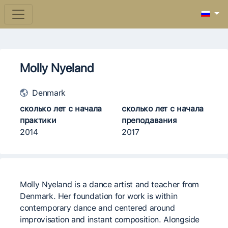
Molly Nyeland
Denmark
сколько лет с начала
сколько лет с начала
практики
преподавания
2014
2017
Molly Nyeland is a dance artist and teacher from
Denmark. Her foundation for work is within
contemporary dance and centered around
improvisation and instant composition. Alongside