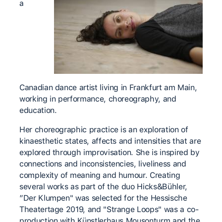
a
Canadian dance artist living in Frankfurt am Main,
working in performance, choreography, and
education.
Her choreographic practice is an exploration of
kinaesthetic states, affects and intensities that are
explored through improvisation. She is inspired by
connections and inconsistencies, liveliness and
complexity of meaning and humour. Creating
several works as part of the duo Hicks&Bühler,
”Der Klumpen" was selected for the Hessische
Theatertage 2019, and "Strange Loops" was a co-
production with Künstlerhaus Mousonturm and the