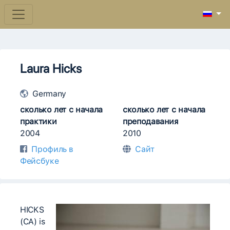
Laura Hicks
Germany
сколько лет с начала
сколько лет с начала
практики
преподавания
2004
2010
Профиль в
Сайт
Фейсбуке
HICKS
(CA) is