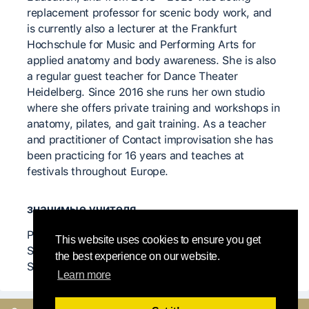
replacement professor for scenic body work, and
is currently also a lecturer at the Frankfurt
Hochschule for Music and Performing Arts for
applied anatomy and body awareness. She is also
a regular guest teacher for Dance Theater
Heidelberg. Since 2016 she runs her own studio
where she offers private training and workshops in
anatomy, pilates, and gait training. As a teacher
and practitioner of Contact improvisation she has
been practicing for 16 years and teaches at
festivals throughout Europe.
значимые учителя
Peter Bingham, Andrew Hardwood, Nancy Stark
This website uses cookies to ensure you get
Smith, Chris Aiken, Steve Paxton, Ray Chung,
the best experience on our website.
Scott Wells, Karen Nelson...
Learn more