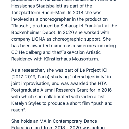
Hessisches Staatsballett as part of the
Tanzplattform Rhein-Main. In 2018 she was
involved as a choreographer in the production
"Rausch", produced by Schauspiel Frankfurt at the
Bockenheimer Depot. In 2020 she worked with
company LIGNA as choreographic support. She
has been awarded numerous residencies including
CC Heidelberg and the#TakeAction Artistic
Residency with Künstlerhaus Mousonturm.
As a researcher, she was part of Le Project ICI
(2017-2019, Paris) studying ‘intersubjectivity’ in
joint improvisation, and was awarded the HTA
Postgraduate Alumni Research Grant for in 2016,
with which she collaborated with video artist
Katelyn Styles to produce a short film “push and
reach”.
She holds an MA in Contemporary Dance
Education, and from 2018 - 2020 was acting