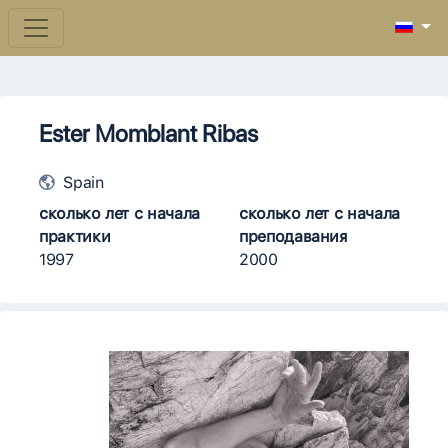
Ester Momblant Ribas
Spain
сколько лет с начала
сколько лет с начала
практики
преподавания
1997
2000