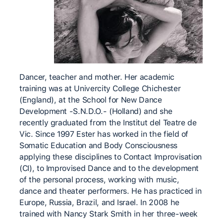
Dancer, teacher and mother. Her academic
training was at Univercity College Chichester
(England), at the School for New Dance
Development -S.N.D.O.- (Holland) and she
recently graduated from the Institut del Teatre de
Vic. Since 1997 Ester has worked in the field of
Somatic Education and Body Consciousness
applying these disciplines to Contact Improvisation
(CI), to Improvised Dance and to the development
of the personal process, working with music,
dance and theater performers. He has practiced in
Europe, Russia, Brazil, and Israel. In 2008 he
trained with Nancy Stark Smith in her three-week